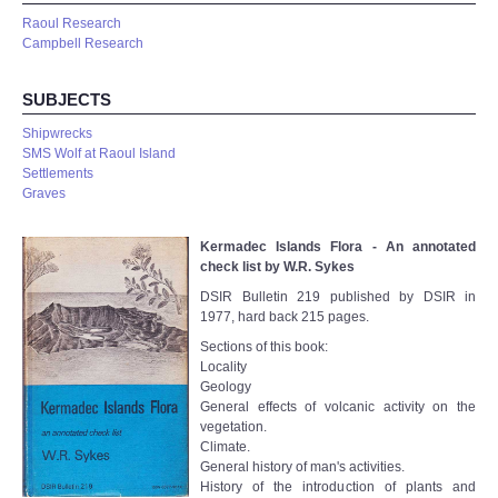
Raoul Research
Campbell Research
SUBJECTS
Shipwrecks
SMS Wolf at Raoul Island
Settlements
Graves
Kermadec Islands Flora - An annotated
check list by W.R. Sykes
DSIR Bulletin 219 published by DSIR in
1977, hard back 215 pages.
Sections of this book:
Locality
Geology
General effects of volcanic activity on the
vegetation.
Climate.
General history of man's activities.
History of the introduction of plants and