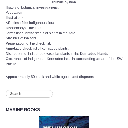
animals by man.
History of botanical investigations.
Vegetation.
Illustrations.
Affinities of the indigenous flora.
Disharmony of the flora.
Terms used for the status of plants in the flora.
Statistics of the flora.
Presentation of the check list.
Annotated check list of Kermadec plants.
Distribution of indigenous vascular plants in the Kermadec Islands.
Occurence of indigenous Kermadec taxa in surrounding areas of the SW
Pacific.
Approxiamately 60 black and white pgotos and diagrams.
Search
...
MARINE BOOKS