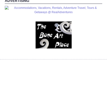
ADVERTISING