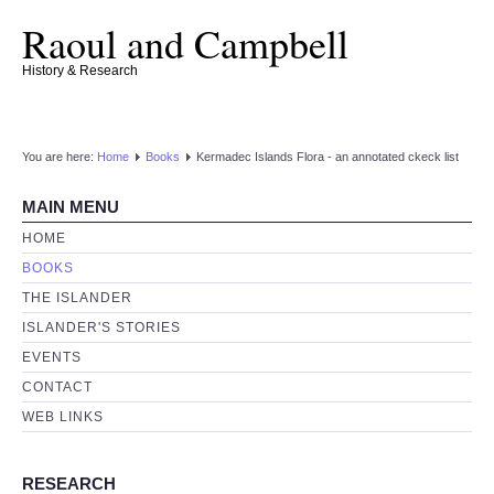
Raoul and Campbell
History & Research
You are here:
Home
Books
Kermadec Islands Flora - an annotated ckeck list
MAIN MENU
HOME
BOOKS
THE ISLANDER
ISLANDER'S STORIES
EVENTS
CONTACT
WEB LINKS
RESEARCH