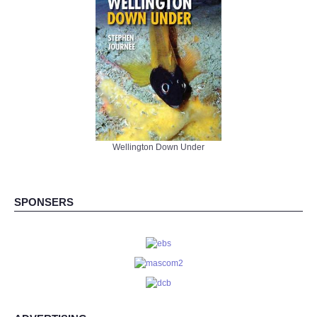
Wellington Down Under
SPONSERS