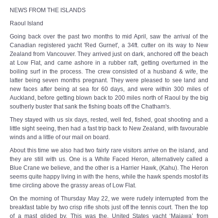
NEWS FROM THE ISLANDS
Raoul Island
Going back over the past two months to mid April, saw the arrival of the
Canadian registered yacht 'Red Gurnet', a 34ft. cutter on its way to New
Zealand from Vancouver. They arrived just on dark, anchored off the beach
at Low Flat, and came ashore in a rubber raft, getting overturned in the
boiling surf in the process. The crew consisted of a husband & wife, the
latter being seven months pregnant. They were pleased to see land and
new faces after being at sea for 60 days, and were within 300 miles of
Auckland, before getting blown back to 200 miles north of Raoul by the big
southerly buster that sank the fishing boats off the Chatham's.
They stayed with us six days, rested, well fed, fished, goat shooting and a
little sight seeing, then had a fast trip back to New Zealand, with favourable
winds and a little of our mail on board.
About this time we also had two fairly rare visitors arrive on the island, and
they are still with us. One is a White Faced Heron, alternatively called a
Blue Crane we believe, and the other is a Harrier Hawk, (Kahu). The Heron
seems quite happy living in with the hens, while the hawk spends mostof its
time circling above the grassy areas of Low Flat.
On the morning of Thursday May 22, we were rudely interrupted from the
breakfast table by two crisp rifle shots just off the tennis court. Then the top
of a mast glided by. This was the. United States yacht ‘Maiawa’ from