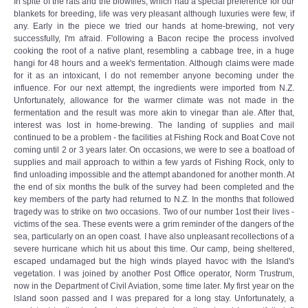
In spite of the rats and the blowflies, which had a special preference for our
blankets for breeding, life was very pleasant although luxuries were few, if
any. Early in the piece we tried our hands at home-brewing, not very
successfully, I'm afraid. F'ollowing a Bacon recipe the process involved
cooking the root of a native plant, resembling a cabbage tree, in a huge
hangi for 48 hours and a week's fermentation. Although claims were made
for it as an intoxicant, I do not remember anyone becoming under the
influence. For our next attempt, the ingredients were imported from N.Z.
Unfortunately, allowance for the warmer climate was not made in the
fermentation and the result was more akin to vinegar than ale. After that,
interest was lost in home-brewing. The landing of supplies and mail
continued to be a problem - the facilities at Fishing Rock and Boat Cove not
coming until 2 or 3 years later. On occasions, we were to see a boatload of
supplies and mail approach to within a few yards of Fishing Rock, only to
find unloading impossible and the attempt abandoned for another month. At
the end of six months the bulk of the survey had been completed and the
key members of the party had returned to N.Z. In the months that followed
tragedy was to strike on two occasions. Two of our number 1ost their lives -
victims of the sea. These events were a grim reminder of the dangers of the
sea, particularly on an open coast. I have also unpleasant recollections of a
severe hurricane which hit us about this time. Our camp, being sheltered,
escaped undamaged but the high winds played havoc with the Island's
vegetation. I was joined by another Post Office operator, Norm Trustrum,
now in the Department of Civil Aviation, some time later. My first year on the
lsland soon passed and I was prepared for a long stay. Unfortunately, a