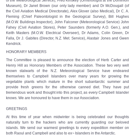
of the Meteorological Service), Fred Kinskey (Ornithologist at the Dominion
Museum), Dr Janet Brown (our only lady member) and Dr McDougall (of
the Civil Aviation Medical Directorate), Alex Glover (also Medical), Dr C. A.
Fleming (Chief Paleontologist in the Geological Survey), Bill Hughes
(M.O.W. Buildings Inspector), John Falconer (Meteorological Service) John
Fahey (Civil Aviation Stores), Peter Saunders (formerly A.O. Gen.), and
Keith Masters (M.O.W. Electrical Overseer), Dr Adams, Colin Green, Dr
Falla, Dr J. Gabites (Director, N.Z. Met. Service), Alastair Jones and Gwen
Kendrick.
HONORARY MEMBERS
The Committee is pleased to announce the election of Herb Carter and
Henry Hill as Honorary Members of the Association. These two very well
known stalwarts of the N.Z. Meteorological Service have endeared
themselves to Campbell Islanders over many years for growing the
vegetable plants which mature in the short subantarctic summer and
provide fresh greens for the otherwise canned diet. They have put
tremendous work and thought into this project, as every Campbell Islander
knows. We are honoured to have them in our Association.
GREETINGS
At this time of year when midwinter is being celebrated our thoughts
naturally turn to the hackers who are currently guarding our beloved
islands. We send our warmest greetings to every expedition member on
both Raoul and Campbell and also to ex¬ Islanders in the Antarctic.