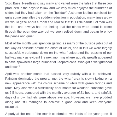
Scott Base. Needless to say many and varied were the tales that these two
produced in the days to follow and we very much enjoyed the hundreds of
slides that they had taken on the "holiday”. A strange feeling persisted for
quite some time after the sudden reduction in population; many times a day
we would gaze about a room and realize that this little handful of men was
the lot - one always had the feeling that the others were about to come
through the open doorway but we soon settled down and began to enjoy
the peace and quiet.
Most of the month was spent on getting as many of the outside job's out of
the way as possible before the onset of winter, and in this we were largely
successful. A barbeque down on the wharf celebrated the passing of our
halfway mark as evident the next morning where aquatic growth appeared
to have spawned a large number of Leopard cans. Who got a wet gumboot
and how ?
April was another month that passed very quickly with a lot achieved.
Painting dominated the programme; the wharf area is slowly taking on a
new appearance with the colour scheme of white with green facings and
roofs. May also was a statistically poor month for weather; sunshine gave
us 6.5 hours, compared with the monthly average of 21 hours, and rainfall,
days of snow, hail etc were above average. However, we have plodded
along and still managed to achieve a good deal and keep everyone
occupied.
A party at the end of the month celebrated two thirds of the year gone. It