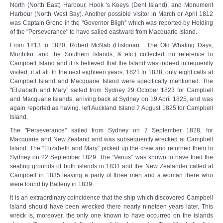
North (North East) Harbour, Hook 's Keeys (Dent Island), and Monument
Harbour (North West Bay). Another possible visitor in March or April 1812
was Captain Grono in the "Governor Bligh” which was reported by Holding
of the "Perseverance" to have sailed eastward from Macquarie Island.
From 1813 to 1820, Robert McNab (Historian : The Old Whaling Days,
Murihiku. and the Southern Islands, & etc.) collected no reference to
Campbell Island and it is believed that the Island was indeed infrequently
visited, if at all. In the next eighteen years, 1821 to 1838, only eight calls at
Campbell Island and Macquarie Island were specifically mentioned. The
"Elizabeth and Mary” sailed from Sydney 29 October 1823 for Campbell
and Macquarie Islands, arriving back at Sydney on 19 April 1825, and was
again reported as having. left Auckland Island 7 August 1825 for Campbell
Island.
The "Perseverance" sailed from Sydney on 7 September 1828, for
Macquarie and New Zealand and was subsequently wrecked at Campbell
Island. The “Elizabeth and Mary” picked up the crew and returned them to
Sydney on 22 September 1829. The “Venus” was known to have tried the
sealing grounds of both islands in 1831 and the New Zealander called at
Campbell in 1835 leaving a party of three men and a woman there who
were found by Balleny in 1839.
It is an extraordinary coincidence that the ship which discovered Campbell
Island should have been wrecked there nearly nineteen years later. This
wreck is, moreover, the only one known to have occurred on the islands