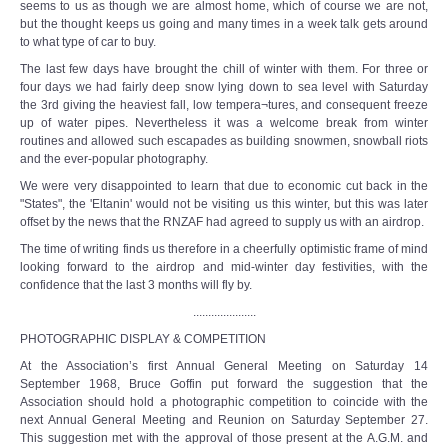
seems to us as though we are almost home, which of course we are not,
but the thought keeps us going and many times in a week talk gets around
to what type of car to buy.
The last few days have brought the chill of winter with them. For three or
four days we had fairly deep snow lying down to sea level with Saturday
the 3rd giving the heaviest fall, low tempera¬tures, and consequent freeze
up of water pipes. Nevertheless it was a welcome break from winter
routines and allowed such escapades as building snowmen, snowball riots
and the ever-popular photography.
We were very disappointed to learn that due to economic cut back in the
"States", the 'Eltanin' would not be visiting us this winter, but this was later
offset by the news that the RNZAF had agreed to supply us with an airdrop.
The time of writing finds us therefore in a cheerfully optimistic frame of mind
looking forward to the airdrop and mid-winter day festivities, with the
confidence that the last 3 months will fly by.
.....................
PHOTOGRAPHIC DISPLAY & COMPETITION
At the Association’s first Annual General Meeting on Saturday 14
September 1968, Bruce Goffin put forward the suggestion that the
Association should hold a photographic competition to coincide with the
next Annual General Meeting and Reunion on Saturday September 27.
This suggestion met with the approval of those present at the A.G.M. and