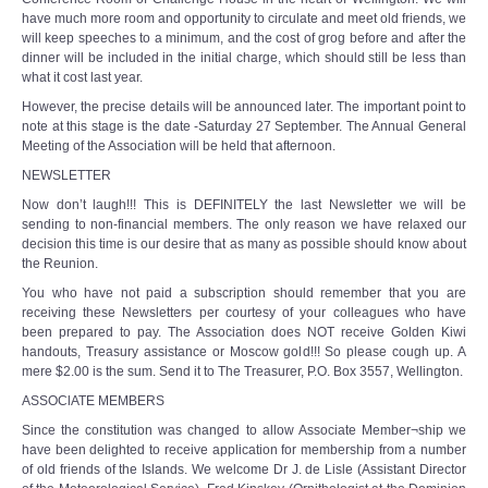
have much more room and opportunity to circulate and meet old friends, we
will keep speeches to a minimum, and the cost of grog before and after the
dinner will be included in the initial charge, which should still be less than
what it cost last year.
However, the precise details will be announced later. The important point to
note at this stage is the date -Saturday 27 September. The Annual General
Meeting of the Association will be held that afternoon.
NEWSLETTER
Now don’t laugh!!! This is DEFINITELY the last Newsletter we will be
sending to non-financial members. The only reason we have relaxed our
decision this time is our desire that as many as possible should know about
the Reunion.
You who have not paid a subscription should remember that you are
receiving these Newsletters per courtesy of your colleagues who have
been prepared to pay. The Association does NOT receive Golden Kiwi
handouts, Treasury assistance or Moscow gold!!! So please cough up. A
mere $2.00 is the sum. Send it to The Treasurer, P.O. Box 3557, Wellington.
ASSOClATE MEMBERS
Since the constitution was changed to allow Associate Member¬ship we
have been delighted to receive application for membership from a number
of old friends of the Islands. We welcome Dr J. de Lisle (Assistant Director