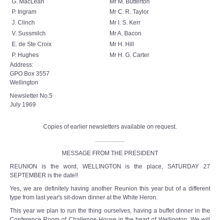
G. MacLean
Mr M. Butterton
P. Ingram
Mr C. R. Taylor
J. Clinch
Mr I. S. Kerr
V. Sussmilch
Mr A. Bacon
E. de Ste Croix
Mr H. Hill
P. Hughes
Mr H. G. Carter
Address:
GPO Box 3557
Wellington
Newsletter No.5
July 1969
Copies of earlier newsletters available on request.
....................
MESSAGE FROM THE PRESIDENT
REUNION is the word, WELLINGTON is the place, SATURDAY 27
SEPTEMBER is the date!!
Yes, we are definitely having another Reunion this year but of a different
type from last year's sit-down dinner at the White Heron.
This year we plan to run the thing ourselves, having a buffet dinner in the
Conference Room of Challenge House in the heart of Wellington. We will