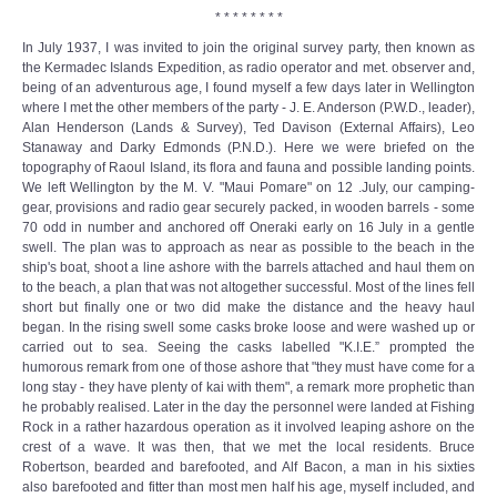
* * * * * * * *
In July 1937, I was invited to join the original survey party, then known as
the Kermadec Islands Expedition, as radio operator and met. observer and,
being of an adventurous age, I found myself a few days later in Wellington
where I met the other members of the party - J. E. Anderson (P.W.D., leader),
Alan Henderson (Lands & Survey), Ted Davison (External Affairs), Leo
Stanaway and Darky Edmonds (P.N.D.). Here we were briefed on the
topography of Raoul Island, its flora and fauna and possible landing points.
We left Wellington by the M. V. "Maui Pomare" on 12 .July, our camping-
gear, provisions and radio gear securely packed, in wooden barrels - some
70 odd in number and anchored off Oneraki early on 16 July in a gentle
swell. The plan was to approach as near as possible to the beach in the
ship's boat, shoot a line ashore with the barrels attached and haul them on
to the beach, a plan that was not altogether successful. Most of the lines fell
short but finally one or two did make the distance and the heavy haul
began. In the rising swell some casks broke loose and were washed up or
carried out to sea. Seeing the casks labelled "K.I.E.” prompted the
humorous remark from one of those ashore that "they must have come for a
long stay - they have plenty of kai with them", a remark more prophetic than
he probably realised. Later in the day the personnel were landed at Fishing
Rock in a rather hazardous operation as it involved leaping ashore on the
crest of a wave. It was then, that we met the local residents. Bruce
Robertson, bearded and barefooted, and Alf Bacon, a man in his sixties
also barefooted and fitter than most men half his age, myself included, and