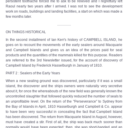
persistent toothache forced me to ask to be relieved and I regretfully left
Raoul nearly two years after I arrived. I was not to see the development
work on roads, buildings and landing facilities, a start on which was made a
few months later.
................
ON THINGS HISTORICAL
In the second installment of Ian Kerr's history of CAMPBELL ISLAND, he
goes on to recount the movements of the early sealers around Macquarie
and Campbell Islands and gives us an idea of the prices paid for seal
products and the quantities of the mammals killed for this purpose. Readers
are referred to the 3rd Newsletter issued, for the account of discovery of
Campbell Island by Frederick Hasselburgh in January of 1810.
PART 2 : Sealers of the Early Years
When a new sealing ground was discovered, particularly if it was a small
island, the discoverer and the ships owners were naturally very secretive
about it, for once the whereabouts of the new field was generally known the
uncontrolled slaughter that followed quickly reduced the number of seals to
an unprofitable level. On the return of the "Perseverance" to Sydney from
the Bay of Islands in April, 1810 Hasselburgh and Campbell & Co. appear
to have been very successful in concealing the fact that Campbell Island
has been discovered. The return from Macquarie Island in August, however,
must have created a stir. First of all, the ship was back much sooner than
normally would have been expected; then, she was short-handed and an