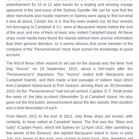
advertisement for 10 or 12 able hands for a sealing and whaling voyage
appeared in the next issue of the Sydney Gazette. We can be sure that the
other merchants and master mariners in Sydney were agog to find out what
it was all about, Certain too, is it, that the news leaked out, for four vessels
not belonging to Campbell & Co. were at Macquarie Island before the end
of the year, and one of them at least, also visited Campbell Island. All these
ships could hardly have found the islands without more precise information
than their general direction, so it seems obvious that some member of the
company of the "Perserverance" must have turned his knowledge to good
account.
The first of these other vessels to set sail for the islands was the New York
brig "Aurora” on 19 September 1810, about a fort¬night after the
"Perseverance's" departure. The “Aurora” visited both Macquarie and
Campbell Islands, and then made a fast passage of sixteen days direct
from Campbell Island back to Port Jackson, arriving there on 30 December
1810. As the “Perserverance” had not yet arrived, Captain O. F. Smith broke
the news of· the fatal accident (Newsletter 3) at Campbell Island. He also
gave out the first public announcement about the two islands, their position
and a brief description of each.
From March 1811 to the end of 1812, only three ships are known, with
certainty, to have called at Campbell Island. The first was the “Mary and
Sally" (Captain Feen), which left Sydney on 12 April 1811. After spending a
few weeks at the Derwent, she sighted Macquarie Island in June or early
July, but, blown to the east, was unable to beat back. She, therefore set