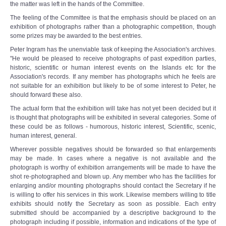
the matter was left in the hands of the Committee.
The feeling of the Committee is that the emphasis should be placed on an
exhibition of photographs rather than a photographic competition, though
some prizes may be awarded to the best entries.
Peter Ingram has the unenviable task of keeping the Association's archives.
"He would be pleased to receive photographs of past expedition parties,
historic, scientific or human interest events on the Islands etc for the
Association's records. If any member has photographs which he feels are
not suitable for an exhibition but likely to be of some interest to Peter, he
should forward these also.
The actual form that the exhibition will take has not yet been decided but it
is thought that photographs will be exhibited in several categories. Some of
these could be as follows - humorous, historic interest, Scientific, scenic,
human interest, general.
Wherever possible negatives should be forwarded so that enlargements
may be made. In cases where a negative is not available and the
photograph is worthy of exhibition arrangements will be made to have the
shot re-photographed and blown up. Any member who has the facilities for
enlarging and/or mounting photographs should contact the Secretary if he
is willing to offer his services in this work. Likewise members willing to title
exhibits should notify the Secretary as soon as possible. Each entry
submitted should be accompanied by a descriptive background to the
photograph including if possible, information and indications of the type of