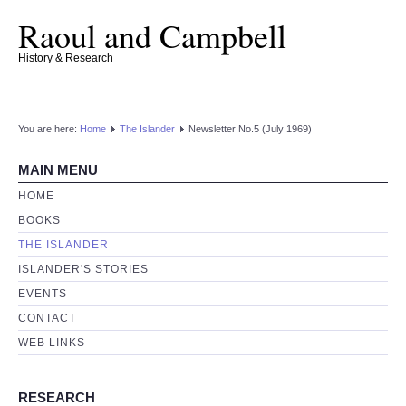
Raoul and Campbell
History & Research
You are here:
Home
The Islander
Newsletter No.5 (July 1969)
MAIN MENU
HOME
BOOKS
THE ISLANDER
ISLANDER'S STORIES
EVENTS
CONTACT
WEB LINKS
RESEARCH