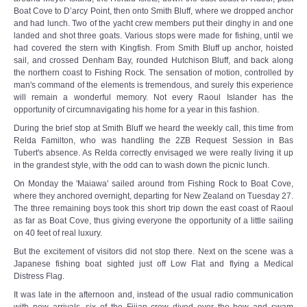
Boat Cove to D’arcy Point, then onto Smith Bluff, where we dropped anchor
and had lunch. Two of the yacht crew members put their dinghy in and one
landed and shot three goats. Various stops were made for fishing, until we
had covered the stern with Kingfish. From Smith Bluff up anchor, hoisted
sail, and crossed Denham Bay, rounded Hutchison Bluff, and back along
the northern coast to Fishing Rock. The sensation of motion, controlled by
man's command of the elements is tremendous, and surely this experience
will remain a wonderful memory. Not every Raoul Islander has the
opportunity of circumnavigating his home for a year in this fashion.
During the brief stop at Smith Bluff we heard the weekly call, this time from
Relda Familton, who was handling the 2ZB Request Session in Bas
Tubert's absence. As Relda correctly envisaged we were really living it up
in the grandest style, with the odd can to wash down the picnic lunch.
On Monday the 'Maiawa' sailed around from Fishing Rock to Boat Cove,
where they anchored overnight, departing for New Zealand on Tuesday 27.
The three remaining boys took this short trip down the east coast of Raoul
as far as Boat Cove, thus giving everyone the opportunity of a little sailing
on 40 feet of real luxury.
But the excitement of visitors did not stop there. Next on the scene was a
Japanese fishing boat sighted just off Low Flat and flying a Medical
Distress Flag.
It was late in the afternoon and, instead of the usual radio communication