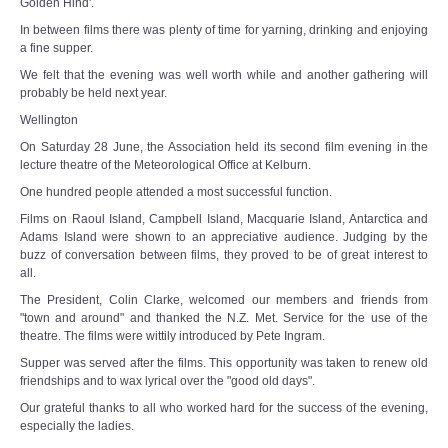
Golden Hind'.
In between films there was plenty of time for yarning, drinking and enjoying
a fine supper.
We felt that the evening was well worth while and another gathering will
probably be held next year.
Wellington
On Saturday 28 June, the Association held its second film evening in the
lecture theatre of the Meteorological Office at Kelburn.
One hundred people attended a most successful function.
Films on Raoul Island, Campbell Island, Macquarie Island, Antarctica and
Adams Island were shown to an appreciative audience. Judging by the
buzz of conversation between films, they proved to be of great interest to
all.
The President, Colin Clarke, welcomed our members and friends from
"town and around" and thanked the N.Z. Met. Service for the use of the
theatre. The films were wittily introduced by Pete Ingram.
Supper was served after the films. This opportunity was taken to renew old
friendships and to wax lyrical over the "good old days".
Our grateful thanks to all who worked hard for the success of the evening,
especially the ladies.