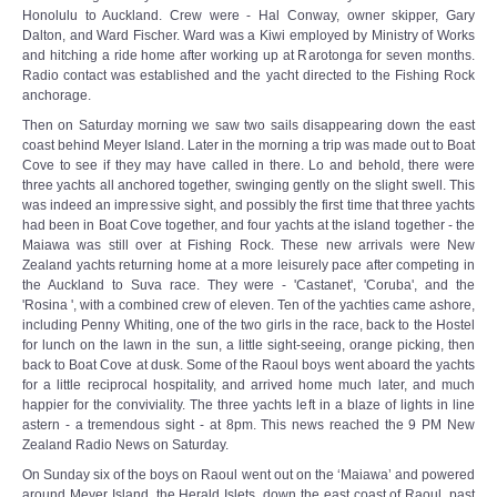
Honolulu to Auckland. Crew were - Hal Conway, owner skipper, Gary
Dalton, and Ward Fischer. Ward was a Kiwi employed by Ministry of Works
and hitching a ride home after working up at Rarotonga for seven months.
Radio contact was established and the yacht directed to the Fishing Rock
anchorage.
Then on Saturday morning we saw two sails disappearing down the east
coast behind Meyer Island. Later in the morning a trip was made out to Boat
Cove to see if they may have called in there. Lo and behold, there were
three yachts all anchored together, swinging gently on the slight swell. This
was indeed an impressive sight, and possibly the first time that three yachts
had been in Boat Cove together, and four yachts at the island together - the
Maiawa was still over at Fishing Rock. These new arrivals were New
Zealand yachts returning home at a more leisurely pace after competing in
the Auckland to Suva race. They were - 'Castanet', 'Coruba', and the
'Rosina ', with a combined crew of eleven. Ten of the yachties came ashore,
including Penny Whiting, one of the two girls in the race, back to the Hostel
for lunch on the lawn in the sun, a little sight-seeing, orange picking, then
back to Boat Cove at dusk. Some of the Raoul boys went aboard the yachts
for a little reciprocal hospitality, and arrived home much later, and much
happier for the conviviality. The three yachts left in a blaze of lights in line
astern - a tremendous sight - at 8pm. This news reached the 9 PM New
Zealand Radio News on Saturday.
On Sunday six of the boys on Raoul went out on the ‘Maiawa’ and powered
around Meyer Island, the Herald Islets, down the east coast of Raoul, past