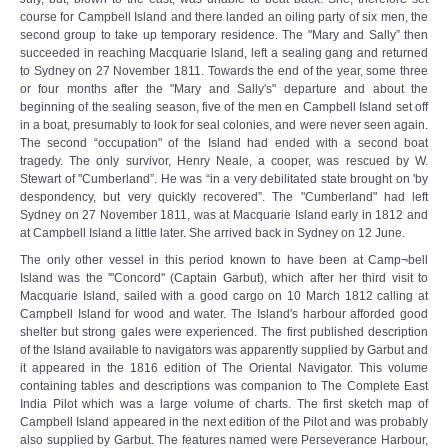
course for Campbell Island and there landed an oiling party of six men, the
second group to take up temporary residence. The "Mary and Sally” then
succeeded in reaching Macquarie lsland, left a sealing gang and returned
to Sydney on 27 November 1811. Towards the end of the year, some three
or four months after the "Mary and Sally's" departure and about the
beginning of the sealing season, five of the men en Campbell Island set off
in a boat, presumably to look for seal colonies, and were never seen again.
The second “occupation" of the Island had ended with a second boat
tragedy. The only survivor, Henry Neale, a cooper, was rescued by W.
Stewart of "Cumberland”. He was “in a very debilitated state brought on 'by
despondency, but very quickly recovered”. The "Cumberland" had left
Sydney on 27 November 1811, was at Macquarie Island early in 1812 and
at Campbell Island a little later. She arrived back in Sydney on 12 June.
The only other vessel in this period known to have been at Camp¬bell
Island was the '''Concord'' (Captain Garbut), which after her third visit to
Macquarie Island, sailed with a good cargo on 10 March 1812 calling at
Campbell Island for wood and water. The Island's harbour afforded good
shelter but strong gales were experienced. The first published description
of the Island available to navigators was apparently supplied by Garbut and
it appeared in the 1816 edition of The Oriental Navigator. This volume
containing tables and descriptions was companion to The Complete East
India Pilot which was a large volume of charts. The first sketch map of
Campbell Island appeared in the next edition of the Pilot and was probably
also supplied by Garbut. The features named were Perseverance Harbour,