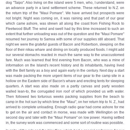
dog "Taipo". Also living on the island were 5 men, who, I understand, were
an advance party in a land settlement scheme. These returned to N.Z. on
the return trip of the "Maui Pomare". We have arrived but prospects were
not bright. Night was coming on, it was raining and that part of our gear
which came ashore, was strewn all along the coast from Fishing Rock to
Fleetwood Bluff. The wind and swell had by this time increased to such an
extent that further unloading was out of the question and the "Maui Pomare"
resumed her journey to Samoa with some of our supplies still aboard. That
night we were the grateful guests of Bacon and Robertson, sleeping on the
floor of their nikau whare and dining on locally produced foods. I might add
our several stomachs reacted in much the same way to the unaccustomed
fare. Much was learned that first evening from Bacon, who was a mine of
information on the Island's recent history and its inhabitants, having lived
with the Bell family as a boy and again early in the century. Next day a start
was made packing the more urgent items of our gear to the camp site in a
hollow on the Eastern side of Bacon's whare and erecting tents for sleeping
quarters. A start was also made on a partly canvas and party wooden
walled lean-to, the corrugated iron roof of which provided us with water.
Then followed two torturous weeks packing supplies from the beach to
camp in the hot sun by which time the "Maui", on her return trip to N. Z., had
arrived to complete unloading. Enough radio gear had come ashore for me
to get on the air and contact in morse, was made with Wellington on the
second day and later with the "Maui Pomare" on low power. Having settled
in, the survey work was commenced and some sort of routine was possible.