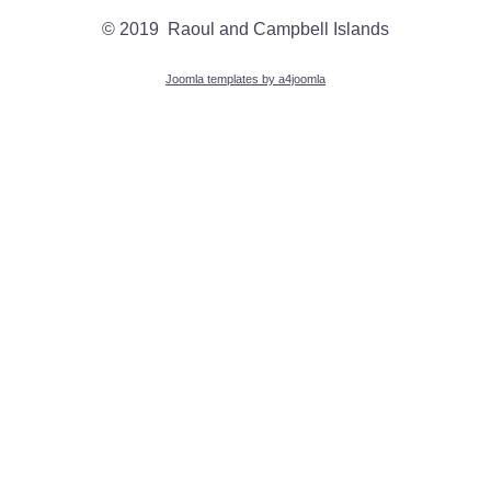
© 2019 Raoul and Campbell Islands
Joomla templates by a4joomla