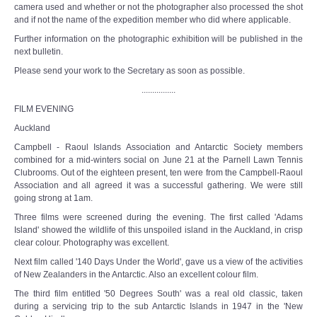
camera used and whether or not the photographer also processed the shot
and if not the name of the expedition member who did where applicable.
Further information on the photographic exhibition will be published in the
next bulletin.
Please send your work to the Secretary as soon as possible.
................
FILM EVENING
Auckland
Campbell - Raoul Islands Association and Antarctic Society members
combined for a mid-winters social on June 21 at the Parnell Lawn Tennis
Clubrooms. Out of the eighteen present, ten were from the Campbell-Raoul
Association and all agreed it was a successful gathering. We were still
going strong at 1am.
Three films were screened during the evening. The first called 'Adams
Island' showed the wildlife of this unspoiled island in the Auckland, in crisp
clear colour. Photography was excellent.
Next film called '140 Days Under the World', gave us a view of the activities
of New Zealanders in the Antarctic. Also an excellent colour film.
The third film entitled '50 Degrees South' was a real old classic, taken
during a servicing trip to the sub Antarctic Islands in 1947 in the 'New