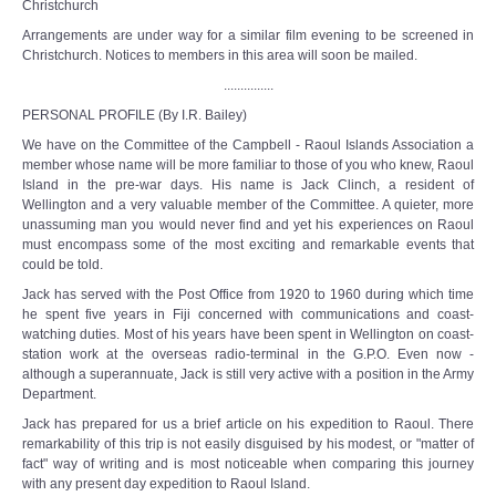
Christchurch
Arrangements are under way for a similar film evening to be screened in
Christchurch. Notices to members in this area will soon be mailed.
...............
PERSONAL PROFILE (By I.R. Bailey)
We have on the Committee of the Campbell - Raoul Islands Association a
member whose name will be more familiar to those of you who knew, Raoul
Island in the pre-war days. His name is Jack Clinch, a resident of
Wellington and a very valuable member of the Committee. A quieter, more
unassuming man you would never find and yet his experiences on Raoul
must encompass some of the most exciting and remarkable events that
could be told.
Jack has served with the Post Office from 1920 to 1960 during which time
he spent five years in Fiji concerned with communications and coast-
watching duties. Most of his years have been spent in Wellington on coast-
station work at the overseas radio-terminal in the G.P.O. Even now -
although a superannuate, Jack is still very active with a position in the Army
Department.
Jack has prepared for us a brief article on his expedition to Raoul. There
remarkability of this trip is not easily disguised by his modest, or "matter of
fact" way of writing and is most noticeable when comparing this journey
with any present day expedition to Raoul Island.