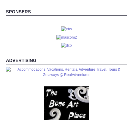
SPONSERS
ADVERTISING