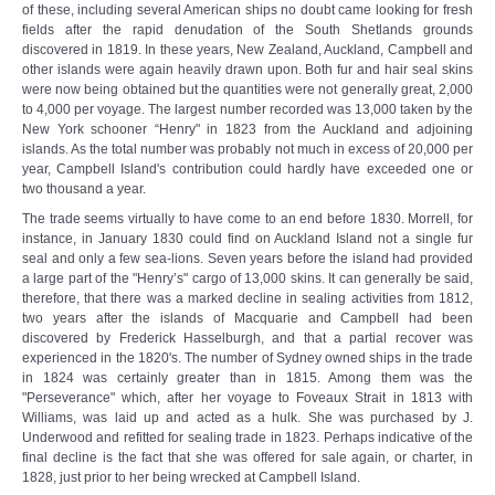
of these, including several American ships no doubt came looking for fresh
fields after the rapid denudation of the South Shetlands grounds
discovered in 1819. In these years, New Zealand, Auckland, Campbell and
other islands were again heavily drawn upon. Both fur and hair seal skins
were now being obtained but the quantities were not generally great, 2,000
to 4,000 per voyage. The largest number recorded was 13,000 taken by the
New York schooner “Henry" in 1823 from the Auckland and adjoining
islands. As the total number was probably not much in excess of 20,000 per
year, Campbell Island's contribution could hardly have exceeded one or
two thousand a year.
The trade seems virtually to have come to an end before 1830. Morrell, for
instance, in January 1830 could find on Auckland Island not a single fur
seal and only a few sea-lions. Seven years before the island had provided
a large part of the "Henry’s" cargo of 13,000 skins. It can generally be said,
therefore, that there was a marked decline in sealing activities from 1812,
two years after the islands of Macquarie and Campbell had been
discovered by Frederick Hasselburgh, and that a partial recover was
experienced in the 1820's. The number of Sydney owned ships in the trade
in 1824 was certainly greater than in 1815. Among them was the
"Perseverance" which, after her voyage to Foveaux Strait in 1813 with
Williams, was laid up and acted as a hulk. She was purchased by J.
Underwood and refitted for sealing trade in 1823. Perhaps indicative of the
final decline is the fact that she was offered for sale again, or charter, in
1828, just prior to her being wrecked at Campbell Island.