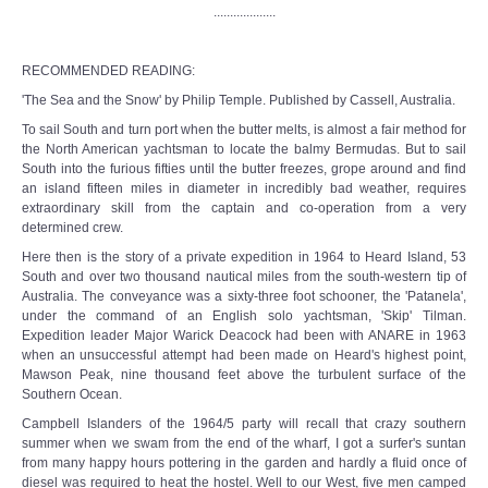
...................
RECOMMENDED READING:
'The Sea and the Snow' by Philip Temple. Published by Cassell, Australia.
To sail South and turn port when the butter melts, is almost a fair method for
the North American yachtsman to locate the balmy Bermudas. But to sail
South into the furious fifties until the butter freezes, grope around and find
an island fifteen miles in diameter in incredibly bad weather, requires
extraordinary skill from the captain and co-operation from a very
determined crew.
Here then is the story of a private expedition in 1964 to Heard Island, 53
South and over two thousand nautical miles from the south-western tip of
Australia. The conveyance was a sixty-three foot schooner, the 'Patanela',
under the command of an English solo yachtsman, 'Skip' Tilman.
Expedition leader Major Warick Deacock had been with ANARE in 1963
when an unsuccessful attempt had been made on Heard's highest point,
Mawson Peak, nine thousand feet above the turbulent surface of the
Southern Ocean.
Campbell Islanders of the 1964/5 party will recall that crazy southern
summer when we swam from the end of the wharf, I got a surfer's suntan
from many happy hours pottering in the garden and hardly a fluid once of
diesel was required to heat the hostel. Well to our West, five men camped