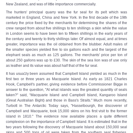
New Zealand, and was of little importance commercially.
The hunters' principal quarry was the fur seal for its pelt which was
marketed in England, China and New York. In the first decade of the 19th
century the price fixed by the merchants for determining the shares of the
crew ranged from about five shillings to ten shillings a skin while the value
in London seems to have been ten to fifteen shillings in the early years of
the century and twenty to thirty shillings later. Of' almost equal, and at times
greater, importance was the oil obtained from the blubber. Adult males of
the smaller species yielded five to six gallons each and the largest of the
elephant seals as much as 125 gallons. The merchants' price per ton of
about 250 gallons was up to £30. The skin of the sea lion was of use only
as leather and its value was about half that of the fur seal.
It has usua1ly been assumed that Campbell Island yielded as much in the
first two or three years as Macquarie Island. As early as 1821 Charles
Hook, Campbell's partner, giving evidence before Commissioner Bigge in
answer to the question, "At what islands was the greatest quantity of seals
taken?" said, “Macquarie Island and Campbell Island, Kangaroo Island
(Great Australian Bight) and those in Bass's Straits." Much more recently,
Turbott in The Antarctic Today says, "Hasselbourgh, the discoverer of
Campbell and Macquarie, took 15,000 skins on his first visit to the former
island in 1810." The evidence now available places a quite different
complexion on the importance of Campbell Island. It is estimated that in the
two years following the discovery of Macquarie Island about 150,000 seal
skins and 500 tons of oil were taken from the southern seal fisheries.