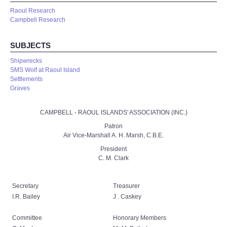
Raoul Research
Campbell Research
SUBJECTS
Shipwrecks
SMS Wolf at Raoul Island
Settlements
Graves
CAMPBELL - RAOUL ISLANDS' ASSOCIATION (INC.)
Patron
Air Vice-Marshall A. H. Marsh, C.B.E.
President
C. M. Clark
Secretary
Treasurer
I.R. Bailey
J . Caskey
Committee
Honorary Members