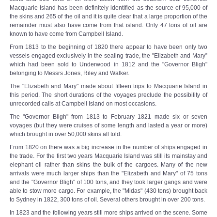
Macquarie Island has been definitely identified as the source of 95,000 of
the skins and 265 of the oil and it is quite clear that a large proportion of the
remainder must also have come from that island. Only 47 tons of oil are
known to have come from Campbell Island.
From 1813 to the beginning of 1820 there appear to have been only two
vessels engaged exclusively in the sealing trade, the "Elizabeth and Mary”
which had been sold to Underwood in 1812 and the "Governor Bligh"
belonging to Messrs Jones, Riley and Walker.
The "Elizabeth and Mary" made about fifteen trips to Macquarie Island in
this period. The short durations of the voyages preclude the possibility of
unrecorded calls at Campbell Island on most occasions.
The "Governor Bligh" from 1813 to February 1821 made six or seven
voyages (but they were cruises of some length and lasted a year or more)
which brought in over 50,000 skins all told.
From 1820 on there was a big increase in the number of ships engaged in
the trade. For the first two years Macquarie Island was still its mainstay and
elephant oil rather than skins the bulk of the cargoes. Many of the new
arrivals were much larger ships than the "Elizabeth and Mary" of 75 tons
and the "Governor Bligh" of 100 tons, and they took larger gangs and were
able to stow more cargo. For example, the "Midas" (430 tons) brought back
to Sydney in 1822, 300 tons of oil. Several others brought in over 200 tons.
In 1823 and the following years still more ships arrived on the scene. Some