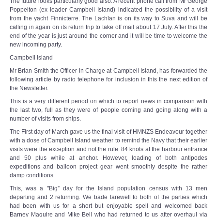
The future looks particularly good also. A recent phone call from Mr George
Poppelton (ex leader Campbell Island) indicated the possibility of a visit
from the yacht Finnicterre. The Lachlan is on its way to Suva and will be
calling in again on its return trip to take off mail about 17 July. After this the
end of the year is just around the corner and it will be time to welcome the
new incoming party.
Campbell Island
Mr Brian Smith the Officer in Charge at Campbell Island, has forwarded the
following article by radio telephone for inclusion in this the next edition of
the Newsletter.
This is a very different period on which to report news in comparison with
the last two, full as they were of people coming and going along with a
number of visits from ships.
The First day of March gave us the final visit of HMNZS Endeavour together
with a dose of Campbell Island weather to remind the Navy that their earlier
visits were the exception and not the rule. 84 knots at the harbour entrance
and 50 plus while at anchor. However, loading of both antipodes
expeditions and balloon project gear went smoothly despite the rather
damp conditions.
This, was a "Big” day for the Island population census with 13 men
departing and 2 returning. We bade farewell to both of the parties which
had been with us for a short but enjoyable spell and welcomed back
Barney Maguire and Mike Bell who had returned to us after overhaul via