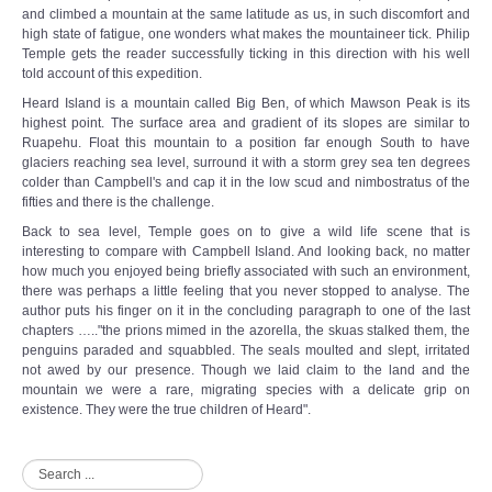
and climbed a mountain at the same latitude as us, in such discomfort and
high state of fatigue, one wonders what makes the mountaineer tick. Philip
Temple gets the reader successfully ticking in this direction with his well
told account of this expedition.
Heard Island is a mountain called Big Ben, of which Mawson Peak is its
highest point. The surface area and gradient of its slopes are similar to
Ruapehu. Float this mountain to a position far enough South to have
glaciers reaching sea level, surround it with a storm grey sea ten degrees
colder than Campbell's and cap it in the low scud and nimbostratus of the
fifties and there is the challenge.
Back to sea level, Temple goes on to give a wild life scene that is
interesting to compare with Campbell Island. And looking back, no matter
how much you enjoyed being briefly associated with such an environment,
there was perhaps a little feeling that you never stopped to analyse. The
author puts his finger on it in the concluding paragraph to one of the last
chapters ….."the prions mimed in the azorella, the skuas stalked them, the
penguins paraded and squabbled. The seals moulted and slept, irritated
not awed by our presence. Though we laid claim to the land and the
mountain we were a rare, migrating species with a delicate grip on
existence. They were the true children of Heard".
Search
...