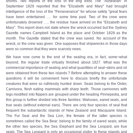
shores. Two reports of the loss of the brig exist. The "Australian” in
September 1829 reported that the "Elizabeth and Mary" had brought
intelligence of the loss of the "Perseverance" for whose safety "great fears
have been entertained …. for some time past. Two of the crew were
unfortunately drowned ….. the residue have arrived on the “Elizabeth and
Mary". This report does not state where the wreck occurred but the Sydney
Gazette names Campbell Island as the place and October 1828 as the
month. The Gazette stated that the crew was saved. No account of the
wreck, or the crew was given. One supposes that shipwrecks in those days
were so common that they were scarcely news.
We have now come to the end of the sealing era, in fact, some¬what
beyond; the regular trade virtually finished about 1827. What was the
commercial importance of sealing and what quantities of seal¬skins and oil
were obtained from these two islands ? Before attempting to answer these
questions it will be convenient here to discuss briefly the unfortunate
creatures that were so ruthlessly hunted down. Seals belong to the Order,
Carnivora, flesh eating mammals with sharp teeth. Those carnivores with
legs modified into flippers are grouped under the heading Pinnepedia, and
this group is further divided into three families: Walruses, eared seals, and
true seals (without external ears). There are only four species of seal that
frequent the subantarctic islands of New Zealand and Macquarie Island.
The Fur Seal and the Sea Lion, the female of the latter species is
sometimes called the Sea Bear; belong to the family of eared seals; while
the other two species, the Sea Elephant and the Sea Leopard, are true
seals. The Sea Leopard is only an occasional visitor to these islands and