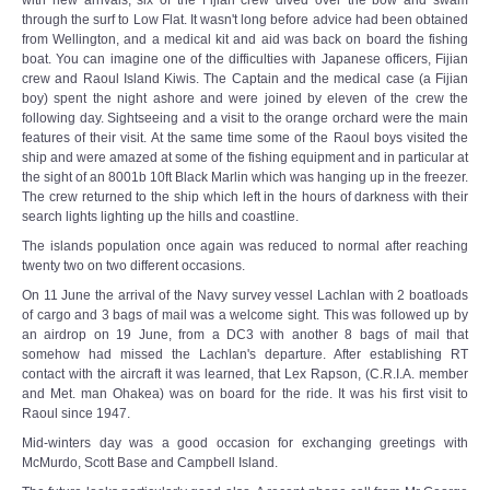
with new arrivals, six of the Fijian crew dived over the bow and swam
through the surf to Low Flat. It wasn't long before advice had been obtained
from Wellington, and a medical kit and aid was back on board the fishing
boat. You can imagine one of the difficulties with Japanese officers, Fijian
crew and Raoul Island Kiwis. The Captain and the medical case (a Fijian
boy) spent the night ashore and were joined by eleven of the crew the
following day. Sightseeing and a visit to the orange orchard were the main
features of their visit. At the same time some of the Raoul boys visited the
ship and were amazed at some of the fishing equipment and in particular at
the sight of an 8001b 10ft Black Marlin which was hanging up in the freezer.
The crew returned to the ship which left in the hours of darkness with their
search lights lighting up the hills and coastline.
The islands population once again was reduced to normal after reaching
twenty two on two different occasions.
On 11 June the arrival of the Navy survey vessel Lachlan with 2 boatloads
of cargo and 3 bags of mail was a welcome sight. This was followed up by
an airdrop on 19 June, from a DC3 with another 8 bags of mail that
somehow had missed the Lachlan's departure. After establishing RT
contact with the aircraft it was learned, that Lex Rapson, (C.R.I.A. member
and Met. man Ohakea) was on board for the ride. It was his first visit to
Raoul since 1947.
Mid-winters day was a good occasion for exchanging greetings with
McMurdo, Scott Base and Campbell Island.