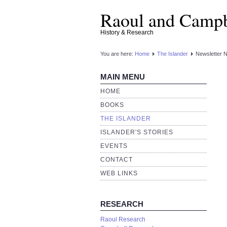
Raoul and Campb
History & Research
You are here:
Home
The Islander
Newsletter 
MAIN MENU
HOME
BOOKS
THE ISLANDER
ISLANDER'S STORIES
EVENTS
CONTACT
WEB LINKS
RESEARCH
Raoul Research