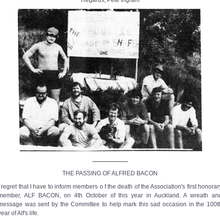
Regards, Pete Ingram
........................
THE PASSING OF ALFRED BACON
I regret that I have to inform members o f the death of the Association's first honorar
member, ALF BACON, on 4th October of this year in Auckland. A wreath an
message was sent by the Committee to help mark this sad occasion in the 100t
year of Alf's life.