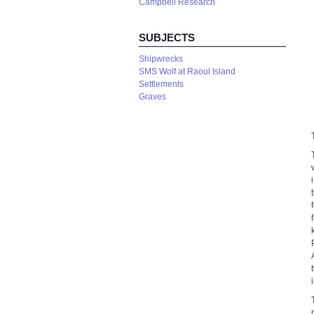
Campbell Research
SUBJECTS
Shipwrecks
SMS Wolf at Raoul Island
Settlements
Graves