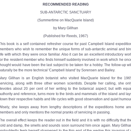
RECOMMENDED READING
SUB-ANTARCTIC SANCTUARY
(Summertime on MacQuarie Island)
by Mary Gillhan
(Published for Reeds, 1967)
This book is a self contained refresher course for past Campbell Island expeditio
members who wish to remember the unique forms of sub-antarctic animal and bir
life with which they were once familiar. Also it can be an excellent introductory wor
for the resident member who finds himself suddenly involved in work which he onc
thought would have been the last subject to be taken for a hobby. The follow-up wil
naturally be the more technical 'Campbell Island' by Sorensen and Bailey.
Mary Gillhan is an English botanist who visited MacQuarie Island for the 196
servicing, along with three other women scientists. Despite her calling, she onl
devotes about 20 per cent of her writing to the botanical aspect; but with equa
authority and reference, turns more to the birds and mammals of the island and lay
down their respective habits and life cycles with good observation and quiet humour
Wisely, she keeps away from lengthy descriptions of the expeditions home an
members and only mentions the normal pranks of servicing in passing.
The overall effect keeps the reader out in the field and it is with no difficulty that th
cold and damp, the smells and sounds soon surround him once again. Mary Gillha
undoubtedly feels herself sharpened to the thin end of the wedge this invasion of 