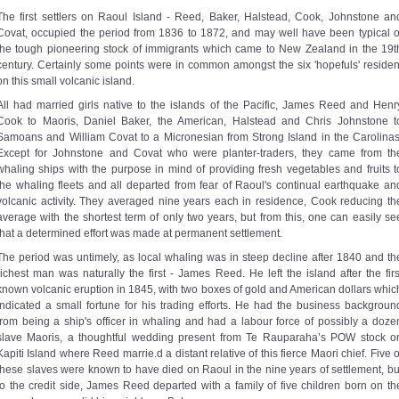
The first settlers on Raoul Island - Reed, Baker, Halstead, Cook, Johnstone an
Covat, occupied the period from 1836 to 1872, and may well have been typical o
the tough pioneering stock of immigrants which came to New Zealand in the 19t
century. Certainly some points were in common amongst the six 'hopefuls' residen
on this small volcanic island.
All had married girls native to the islands of the Pacific, James Reed and Henr
Cook to Maoris, Daniel Baker, the American, Halstead and Chris Johnstone t
Samoans and William Covat to a Micronesian from Strong Island in the Carolinas
Except for Johnstone and Covat who were planter-traders, they came from th
whaling ships with the purpose in mind of providing fresh vegetables and fruits t
the whaling fleets and all departed from fear of Raoul's continual earthquake an
volcanic activity. They averaged nine years each in residence, Cook reducing th
average with the shortest term of only two years, but from this, one can easily se
that a determined effort was made at permanent settlement.
The period was untimely, as local whaling was in steep decline after 1840 and th
richest man was naturally the first - James Reed. He left the island after the firs
known volcanic eruption in 1845, with two boxes of gold and American dollars whic
indicated a small fortune for his trading efforts. He had the business backgroun
from being a ship's officer in whaling and had a labour force of possibly a doze
slave Maoris, a thoughtful wedding present from Te Rauparaha’s POW stock o
Kapiti Island where Reed marrie.d a distant relative of this fierce Maori chief. Five o
these slaves were known to have died on Raoul in the nine years of settlement, bu
to the credit side, James Reed departed with a family of five children born on th