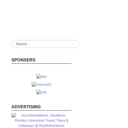
Search
...
SPONSERS
ADVERTISING