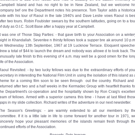
Campbell Island and has no right to be in New Zealand, but we welcome hi
company bef ore the Department notes his presence. Tom Taylor adds a historica
note with his tour of Raoul in the late 1940's and Dave Leslie vows Raoul is bes
after two tours. Robin Foubister swears by the southern latitudes, going on to a tou
of duty as O.I.C. Scott Base after a happy year at Campbell.
It was one of Those Stag Parties: - that gave birth to your Association on a winter
night in Khandallah. Seventee n thirsty fellows took a supper bre ak around 10 p.m
on Wednesday 13th September, 1967 at 19 Lucknow Terrace. Eloquent speeche
drew a total of $44 to launch the dream and nobody was allowe d to look back. Th
unusually late finish to this evening of 4 a.m. may well be a good omen for the lon
life of the Association.
Raoul Revisited: - by two lucky fellows was due to the extraordinary efforts of you
secretary in interesting the National Film Unit in using the isolation of this island as 
theme for a coming film soon to be seen through ­ out the country. Richard and 
returned after two and a half weeks in the Kermadec Group with heartfelt thanks fo
the Department's co-operation and the hospitality shown by Ron Craig's excellen
team of fellows. Armed with a superior camera this time - I have at last filled thos
gaps in my slide collection. Richard writes of the adventure in our next newsletter.
The Season's Greetings: - are warmly extended to all our members by th
committee. If it is a little late in life to come forward for another tour in 1971, w
sincerely hope your pleasant memories of the islands remain fresh through th
continued efforts of the Association.