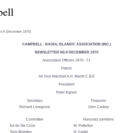
ell
No.9 (December 1970)
CAMPBELL - RAOUL ISLANDS' ASSOCIATION (INC.)
NEWSLETTER N0.9 DECEMBER 1970
Association Officers 1970 - 71
Patron
Air Vice-Marshall A.H. Marsh C.B.E
President
Peter Ingram
Secretary
Treasurer
Richard Lovegrove
John Caskey
Committee
Honorary )(embers
Ed de Ste Croix
M. Putterton
Tony Bromley
H. Carter