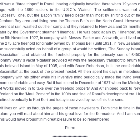
Alf was a "three tripper" to Raoul, having originally travelled there when 19 years o
age, with the 1890 settlers in the U.S.C.'s 'Wainui'. The settlement was not 
successful one, but the Bacon family fared better than most by shifting out of th
Denham Bay area and living near the Thomas Bell's on the North Coast. However
torrential rain, washed out their camp and they returned to New Zealand 18 month
later by the Government steamer ‘Hinemoa’. He was back again by 'Hinemoa', o
the 5th Novenber 1927, in company with Messrs. Parker and Ashworth, and lived o
the 275 acre freehold (originally owned by Thomas Bell) until 1931. In New Zealand
he successfully acted on behalf of a group of would be settlers, 'The Sunday Islan
Association’, and obtained the freehold property for the princely sum of £450
Johnny Wray' s yacht 'Ngataki' provided Alf with the necessary transport to return t
his beloved island in May of 1935, and with Bruce Robertson, built the comfortabl
'Baconsflat’ at the back of the present hostel. Alf then spent his days in melodiou
company with his zither while his inventive mind periodically made the living eve
more comfortable and easy. But it had to end in December of 1937 when the Ministr
of Works moved in to take over the freehold property. And Alf shipped back to Ne
Zealand on the 'Maui Pomare’ in the 100th and final of Raoul's development era. H
retired eventually to Keri Keri and today is survived by two of his four sons.
Alf lives on with us through the pages of these newsletters. From time to time in th
future you will read about him and his great love for the Kermadecs. And I am sur
this would have brought him great pleasure to be so remembered.
Pierre
••••••••••••••••••••••••••••