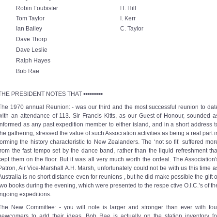
Robin Foubister
H. Hill
Tom Taylor
I. Kerr
Ian Bailey
C. Taylor
Dave Thorp
Dave Leslie
Ralph Hayes
Bob Rae
THE PRESIDENT NOTES THAT ••••••••••
The 1970 annual Reunion: - was our third and the most successful reunion to dat
with an attendance of 113. Sir Francis Kitts, as our Guest of Honour, sounded a
informed as any past expedition member to either island, and in a short address t
the gathering, stressed the value of such Association activities as being a real part i
forming the history characteristic to New Zealanders. The ‘not so fit’ suffered mor
from the fast tempo set by the dance band, rather than the liquid refreshment tha
kept them on the floor. But it was all very much worth the ordeal. The Association'
Patron, Air Vice-Marshall A.H. Marsh, unfortunately could not be with us this time a
Australia is no short distance even for reunions , but he did make possible the gift o
two books during the evening, which were presented to the respe ctive O.I.C.’s of th
ingoing expeditions.
The New Committee: - you will note is larger and stronger than ever with fou
newcomers to add their ideas. Bob Rae is actually on the station inventory fo