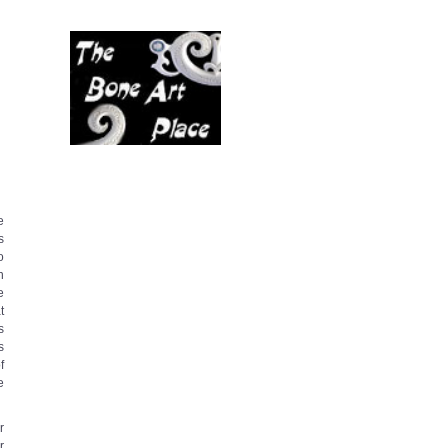
e
s
o
n
e
t
s
s
f
e
r
r