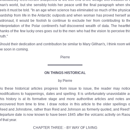
man's world, but she sensibly holds her peace until the final paragraph when sh
feels it must be told. "In an age when science has eliminated so much of the physica
hardship from life in the Antarctic outposts and when woman has proved herself a
astronaut, it would be foolish to continue to exclude her from contributing to th
interpretation of the Polar continent's half discovered wealth of data. The heartfel
thanks of the few lucky ones goes out to the men who had the vision to perceive thi
truth."
Should their dedication and contribution be similar to Mary Gillhan's, I think room wil
be soon in coming.
Pierre
••••••••••••••••••••••••••••••
ON THINGS HISTORICAL
by Pierre
As these historical articles progress from issue to issue, the reader may notic
modifications to happenings, dates and spelling. It is unfortunately unavoidable a
this history is at its formative stage and more authoritive articles and notes ar
uncovered from time to time. I draw notice in this article to the older spellings o
Reed and Johnstone, rather than Reid and Johnson as formerly quoted, and Reed'
departure date is now known to have been 1845 after the volcanic activity on Raou
of that year.
CHAPTER THREE: - BY WAY OF LIVING