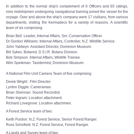
In addition to the normal ship's complement of 6 Officers and 65 ratings,
nine midshipmen undergoing navigational training joined the vessel for the
voyage. Over and above the ship's company were 17 civilians, from various
departments, visiting the Kermadecs for a variety of reasons. A scientific
team of six comprising:
Brian Bell: Leader, Internal Affairs, Snr. Conservation Officer.
Dr Gordon Williams: Internal Affairs, Controller, N.Z. Wildlife Service.
John Yaldwyn: Assistant Director, Dominion Museum.
Bill Sykes: Botanist, D.S.I.R. Botany Division.
Bob Simpson: Internal Affairs, Wildlife Trainee.
Wim Speikman: Taxidermist, Dominion Museum.
A National Film Unit Camera Team of five comprising:
Derek Wright : Film Director.
Lynton Diggle: Cameraman.
Brian Shennan: Sound Recordist.
Peter Ingram: Location attachment.
Richard Lovegrove: Location attachmen.
A Forest Service team of two:
Keith Purdon: N.Z. Forest Service, Senior Forest Ranger.
Russ Schofield: N.Z. Forest Service, Forest Ranger.
A Lands and Survey team of two: