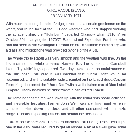
ARTICLE RECEIIJED FROM RON CRAIG
O.I.C., RAOUL ISLAND,
18 JANUARY 1971
With much muttering from the Bridge, directed at a certain gentleman on the
wharf, and in the face of the 100 odd wharfies who had stopped working
the adjacent ship, the "Holmburn" departed Glasgow wharf 1310 M on
October 20th, carrying the 1970/71 Raoul Island Expedition. For those who
had not been down Wellington Harbour before, a suitable commentary with
a glass and microphone was provided by one of the A.B's.
The whole trip to Raoul was very smooth and the weather was fine. 0n the
first morning out while crossing Hawkes Bay the shorts and Campbell
Island "lily-white" legs appeared. Two days were spent on maintenance of
the surf boat. This year it was decided that "Uncle Don" would be
recognised, and with a suitable replica painted on the famed duck, Captain
Peter King christened the "Uncle Don" with a well-shaken can of Blue Label
Leopard, Thank heavens he didn't waste a can of Red Label!!
The remainder of the trip was taken up with the usual ship board activities,
and inevitable festivities. Farmer John Weir was a willing hand ·when it
came to hosing down the deck, and all other personnel within nozzle
range. Curious Inspecting Officers hid behind the deck house.
1700 M on October 23rd Holmburn anchored off Fishing Rock. Two trips,
one in the dark, were required to get all ashore. A bit of a swell gave some