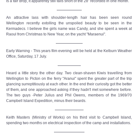
is a fair drop, it apparently still falls short of the 28" recorded in one month.
...........................
An attractive lass with shoulder-length hair has been seen round
Wellington recently extolling the unspoiled beauty to be seen in the
Kermadecs. I believe the girls name was Candy, and she spent a week at
Raoul from Christmas to New Year, on the yacht "Maraenui".
.............................
Early Warning - This years film evening will be held at the Kelburn Weather
Office, Saturday, 17 July.
.........................
Heard a little story the other day. Two clean-shaven Kiwis travelling from
Wellington to Picton on the ferry "Aranui" spent the greater part of the trip
glancing surreptitiously at each other. In the end their curiosity got the better
of them, and one approached asking if they hadn't met somewhere before.
The two guys -Peter Julius and Phil Owens, members of the 1969/70
Campbell Island Expedition, minus their beards.
...............................
Keith Masters (Ministry of Works) on his third visit to Campbell Island,
spending two months on electrical inspection of the camp and installations.
.................................