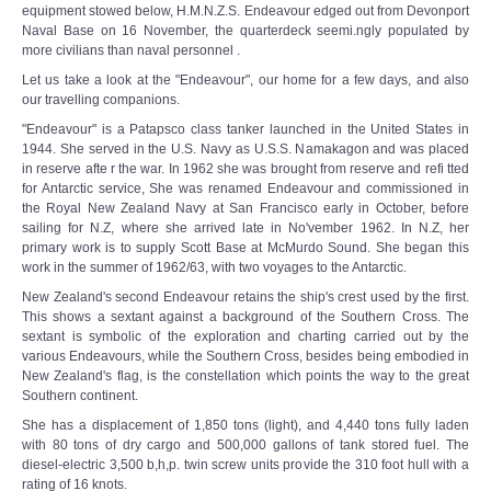
equipment stowed below, H.M.N.Z.S. Endeavour edged out from Devonport
Naval Base on 16 November, the quarterdeck seemi.ngly populated by
more civilians than naval personnel .
Let us take a look at the "Endeavour", our home for a few days, and also
our travelling companions.
"Endeavour" is a Patapsco class tanker launched in the United States in
1944. She served in the U.S. Navy as U.S.S. Namakagon and was placed
in reserve afte r the war. In 1962 she was brought from reserve and refi tted
for Antarctic service, She was renamed Endeavour and commissioned in
the Royal New Zealand Navy at San Francisco early in October, before
sailing for N.Z, where she arrived late in No'vember 1962. In N.Z, her
primary work is to supply Scott Base at McMurdo Sound. She began this
work in the summer of 1962/63, with two voyages to the Antarctic.
New Zealand's second Endeavour retains the ship's crest used by the first.
This shows a sextant against a background of the Southern Cross. The
sextant is symbolic of the exploration and charting carried out by the
various Endeavours, while the Southern Cross, besides being embodied in
New Zealand's flag, is the constellation which points the way to the great
Southern continent.
She has a displacement of 1,850 tons (light), and 4,440 tons fully laden
with 80 tons of dry cargo and 500,000 gallons of tank stored fuel. The
diesel-electric 3,500 b,h,p. twin screw units provide the 310 foot hull with a
rating of 16 knots.