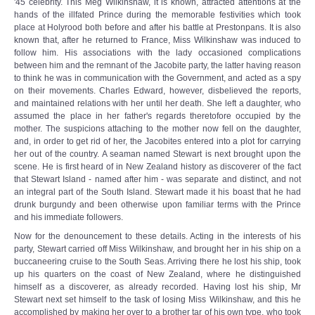
'45 celebrity. This Meg Wilkinshaw, it is known, attracted attentions at the
hands of the illfated Prince during the memorable festivities which took
place at Holyrood both before and after his battle at Prestonpans. It is also
known that, after he returned to France, Miss Wilkinshaw was induced to
follow him. His associations with the lady occasioned complications
between him and the remnant of the Jacobite party, the latter having reason
to think he was in communication with the Government, and acted as a spy
on their movements. Charles Edward, however, disbelieved the reports,
and maintained relations with her until her death. She left a daughter, who
assumed the place in her father's regards theretofore occupied by the
mother. The suspicions attaching to the mother now fell on the daughter,
and, in order to get rid of her, the Jacobites entered into a plot for carrying
her out of the country. A seaman named Stewart is next brought upon the
scene. He is first heard of in New Zealand history as discoverer of the fact
that Stewart Island - named after him - was separate and distinct, and not
an integral part of the South Island. Stewart made it his boast that he had
drunk burgundy and been otherwise upon familiar terms with the Prince
and his immediate followers.
Now for the denouncement to these details. Acting in the interests of his
party, Stewart carried off Miss Wilkinshaw, and brought her in his ship on a
buccaneering cruise to the South Seas. Arriving there he lost his ship, took
up his quarters on the coast of New Zealand, where he distinguished
himself as a discoverer, as already recorded. Having lost his ship, Mr
Stewart next set himself to the task of losing Miss Wilkinshaw, and this he
accomplished by making her over to a brother tar of his own type, who took