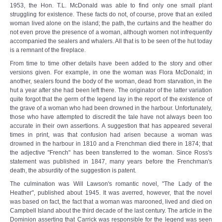
1953, the Hon. T.L. McDonald was able to find only one small plant
struggling for existence. These facts do not, of course, prove that an exiled
woman lived alone on the island; the path, the curtains and the heather do
not even prove the presence of a woman, although women not infrequently
accompanied the sealers and whalers. All that is to be seen of the hut today
is a remnant of the fireplace.
From time to time other details have been added to the story and other
versions given. For example, in one the woman was Flora McDonald; in
another, sealers found the body of the woman, dead from starvation, in the
hut a year after she had been left there. The originator of the latter variation
quite forgot that the germ of the legend lay in the report of the existence of
the grave of a woman who had been drowned in the harbour. Unfortunately,
those who have attempted to discredit the tale have not always been too
accurate in their own assertions. A suggestion that has appeared several
times in print, was that confusion had arisen because a woman was
drowned in the harbour in 1810 and a Frenchman died there in 1874; that
the adjective "French" has been transferred to the woman. Since Ross's
statement was published in 1847, many years before the Frenchman's
death, the absurdity of the suggestion is patent.
The culmination was Will Lawson's romantic novel, "The Lady of the
Heather", published about 1945. It was averred, however, that the novel
was based on fact, the fact that a woman was marooned, lived and died on
Campbell Island about the third decade of the last century. The article in the
Dominion asserting that Carrick was responsible for the legend was seen