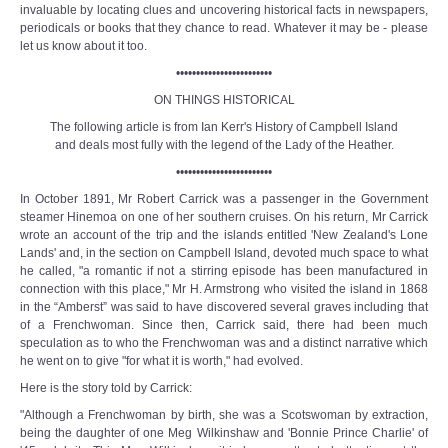
invaluable by locating clues and uncovering historical facts in newspapers,
periodicals or books that they chance to read. Whatever it may be - please
let us know about it too.
••••••••••••••••••••••••
ON THINGS HISTORICAL
The following article is from Ian Kerr's History of Campbell Island
and deals most fully with the legend of the Lady of the Heather.
••••••••••••••••••••••••
In October 1891, Mr Robert Carrick was a passenger in the Government
steamer Hinemoa on one of her southern cruises. On his return, Mr Carrick
wrote an account of the trip and the islands entitled 'New Zealand's Lone
Lands' and, in the section on Campbell Island, devoted much space to what
he called, "a romantic if not a stirring episode has been manufactured in
connection with this place," Mr H. Armstrong who visited the island in 1868
in the “Amberst” was said to have discovered several graves including that
of a Frenchwoman. Since then, Carrick said, there had been much
speculation as to who the Frenchwoman was and a distinct narrative which
he went on to give "for what it is worth," had evolved.
Here is the story told by Carrick:
"Although a Frenchwoman by birth, she was a Scotswoman by extraction,
being the daughter of one Meg Wilkinshaw and 'Bonnie Prince Charlie' of