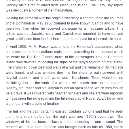
discovery in April 1810 and that on 10 August he was five days out of
Sydney on his return direct from Macquarie Island. The Easy Bay report
was obviously a figment of the imagination.
Holding the same view of the origin of the story, a contributor to the columns
of the Dominion in May 1950 claimed to have known Carrick and to have
been with him when he received a cheque for a magazine article. This
article was our Jacobite story and Carrick was reported to have derived
great satisfaction from the fact that he had been paid for a journalistic hoax.
In April 1905. Mr M. Fraser, was among the Hinemoa's passengers when
she made one of her southern cruises and, according to the account which
he wrote for The Red Funnel, much of the passengers' time at Campbell
Island was devoted to looking for signs of the lady's sojourn on the island,
The crumbled down peat sod walls of a hut and the remains of its fireplace
were found, and also winding down to the shore, a path covered with
"crystal pebbles and small, water-worn, flat stones. There would be no
mistaking this as the work of a woman with much time on her hands".
Nearby, Mr Fraser and Mr Duncan found an open space, which they took to
be a grave. It was covered with heather. Whalers and sealers were reported
to have seen the exile roaming the hillsides clad in Royal Stuart Tartan and
a glengarry with a sprig of heather.
The hut and the path certainly existed; Captain Bollons said that he seen
them forty years before but the path was now (1924) overgrown. The
windows of the hut boasted lace curtains according to one account. The
heather was also there. A piece was brought back as late as 1950, but in