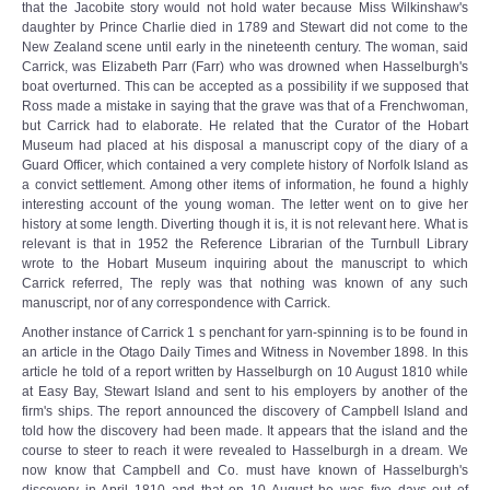
that the Jacobite story would not hold water because Miss Wilkinshaw's
daughter by Prince Charlie died in 1789 and Stewart did not come to the
New Zealand scene until early in the nineteenth century. The woman, said
Carrick, was Elizabeth Parr (Farr) who was drowned when Hasselburgh's
boat overturned. This can be accepted as a possibility if we supposed that
Ross made a mistake in saying that the grave was that of a Frenchwoman,
but Carrick had to elaborate. He related that the Curator of the Hobart
Museum had placed at his disposal a manuscript copy of the diary of a
Guard Officer, which contained a very complete history of Norfolk Island as
a convict settlement. Among other items of information, he found a highly
interesting account of the young woman. The letter went on to give her
history at some length. Diverting though it is, it is not relevant here. What is
relevant is that in 1952 the Reference Librarian of the Turnbull Library
wrote to the Hobart Museum inquiring about the manuscript to which
Carrick referred, The reply was that nothing was known of any such
manuscript, nor of any correspondence with Carrick.
Another instance of Carrick 1 s penchant for yarn-spinning is to be found in
an article in the Otago Daily Times and Witness in November 1898. In this
article he told of a report written by Hasselburgh on 10 August 1810 while
at Easy Bay, Stewart Island and sent to his employers by another of the
firm's ships. The report announced the discovery of Campbell Island and
told how the discovery had been made. It appears that the island and the
course to steer to reach it were revealed to Hasselburgh in a dream. We
now know that Campbell and Co. must have known of Hasselburgh's