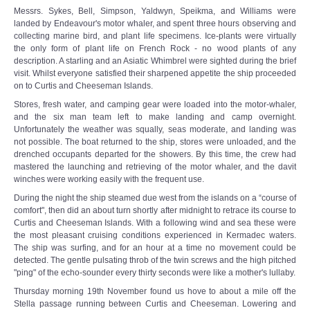
Messrs. Sykes, Bell, Simpson, Yaldwyn, Speikma, and Williams were
landed by Endeavour's motor whaler, and spent three hours observing and
collecting marine bird, and plant life specimens. Ice-plants were virtually
the only form of plant life on French Rock - no wood plants of any
description. A starling and an Asiatic Whimbrel were sighted during the brief
visit. Whilst everyone satisfied their sharpened appetite the ship proceeded
on to Curtis and Cheeseman Islands.
Stores, fresh water, and camping gear were loaded into the motor-whaler,
and the six man team left to make landing and camp overnight.
Unfortunately the weather was squally, seas moderate, and landing was
not possible. The boat returned to the ship, stores were unloaded, and the
drenched occupants departed for the showers. By this time, the crew had
mastered the launching and retrieving of the motor whaler, and the davit
winches were working easily with the frequent use.
During the night the ship steamed due west from the islands on a “course of
comfort", then did an about turn shortly after midnight to retrace its course to
Curtis and Cheeseman Islands. With a following wind and sea these were
the most pleasant cruising conditions experienced in Kermadec waters.
The ship was surfing, and for an hour at a time no movement could be
detected. The gentle pulsating throb of the twin screws and the high pitched
"ping" of the echo-sounder every thirty seconds were like a mother's lullaby.
Thursday morning 19th November found us hove to about a mile off the
Stella passage running between Curtis and Cheeseman. Lowering and