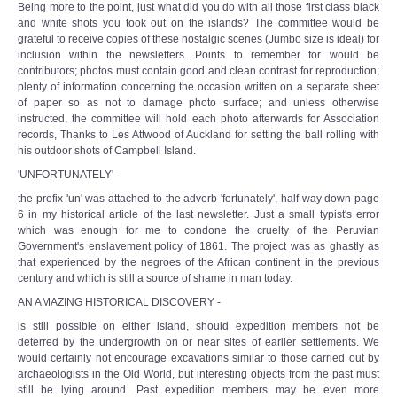
Being more to the point, just what did you do with all those first class black
and white shots you took out on the islands? The committee would be
grateful to receive copies of these nostalgic scenes (Jumbo size is ideal) for
inclusion within the newsletters. Points to remember for would be
contributors; photos must contain good and clean contrast for reproduction;
plenty of information concerning the occasion written on a separate sheet
of paper so as not to damage photo surface; and unless otherwise
instructed, the committee will hold each photo afterwards for Association
records, Thanks to Les Attwood of Auckland for setting the ball rolling with
his outdoor shots of Campbell Island.
'UNFORTUNATELY' -
the prefix 'un' was attached to the adverb 'fortunately', half way down page
6 in my historical article of the last newsletter. Just a small typist's error
which was enough for me to condone the cruelty of the Peruvian
Government's enslavement policy of 1861. The project was as ghastly as
that experienced by the negroes of the African continent in the previous
century and which is still a source of shame in man today.
AN AMAZING HISTORICAL DISCOVERY -
is still possible on either island, should expedition members not be
deterred by the undergrowth on or near sites of earlier settlements. We
would certainly not encourage excavations similar to those carried out by
archaeologists in the Old World, but interesting objects from the past must
still be lying around. Past expedition members may be even more