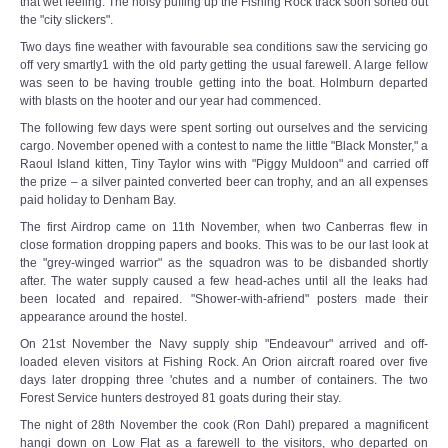
that wet feeling. The noisy puffing up the Fishing Rock track soon sorted out
the "city slickers".
Two days fine weather with favourable sea conditions saw the servicing go
off very smartly1 with the old party getting the usual farewell. A large fellow
was seen to be having trouble getting into the boat. Holmburn departed
with blasts on the hooter and our year had commenced.
The following few days were spent sorting out ourselves and the servicing
cargo. November opened with a contest to name the little "Black Monster," a
Raoul Island kitten, Tiny Taylor wins with "Piggy Muldoon" and carried off
the prize – a silver painted converted beer can trophy, and an all expenses
paid holiday to Denham Bay.
The first Airdrop came on 11th November, when two Canberras flew in
close formation dropping papers and books. This was to be our last look at
the "grey-winged warrior" as the squadron was to be disbanded shortly
after. The water supply caused a few head-aches until all the leaks had
been located and repaired. "Shower-with-a­friend" posters made their
appearance around the hostel.
On 21st November the Navy supply ship "Endeavour" arrived and off-
loaded eleven visitors at Fishing Rock. An Orion aircraft roared over five
days later dropping three 'chutes and a number of containers. The two
Forest Service hunters destroyed 81 goats during their stay.
The night of 28th November the cook (Ron Dahl) prepared a magnificent
hangi down on Low Flat as a farewell to the visitors, who departed on