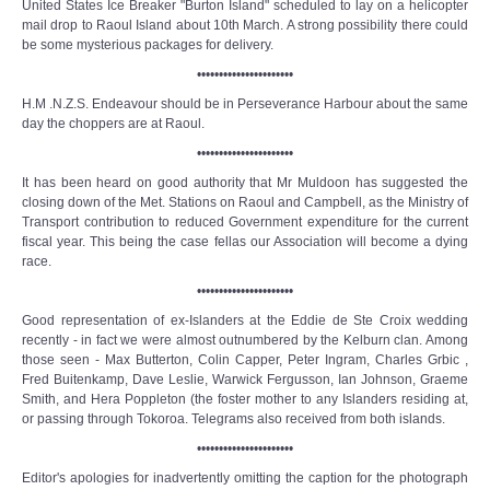
United States Ice Breaker "Burton Island" scheduled to lay on a helicopter
mail drop to Raoul Island about 10th March. A strong possibility there could
be some mysterious packages for delivery.
••••••••••••••••••••••
H.M .N.Z.S. Endeavour should be in Perseverance Harbour about the same
day the choppers are at Raoul.
••••••••••••••••••••••
It has been heard on good authority that Mr Muldoon has suggested the
closing down of the Met. Stations on Raoul and Campbell, as the Ministry of
Transport contribution to reduced Government expenditure for the current
fiscal year. This being the case fellas our Association will become a dying
race.
••••••••••••••••••••••
Good representation of ex-Islanders at the Eddie de Ste Croix wedding
recently - in fact we were almost outnumbered by the Kelburn clan. Among
those seen - Max Butterton, Colin Capper, Peter Ingram, Charles Grbic ,
Fred Buitenkamp, Dave Leslie, Warwick Fergusson, Ian Johnson, Graeme
Smith, and Hera Poppleton (the foster mother to any Islanders residing at,
or passing through Tokoroa. Telegrams also received from both islands.
••••••••••••••••••••••
Editor's apologies for inadvertently omitting the caption for the photograph