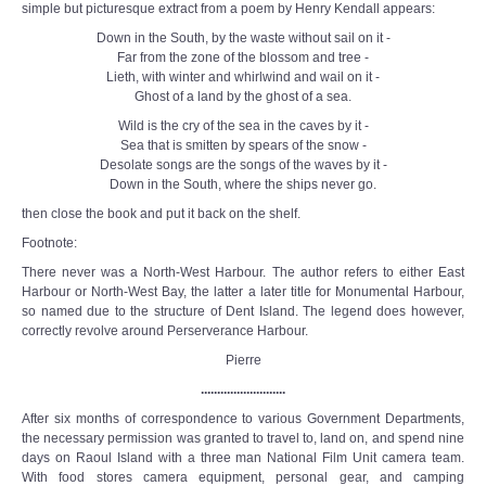
simple but picturesque extract from a poem by Henry Kendall appears:
Down in the South, by the waste without sail on it -
Far from the zone of the blossom and tree -
Lieth, with winter and whirlwind and wail on it -
Ghost of a land by the ghost of a sea.
Wild is the cry of the sea in the caves by it -
Sea that is smitten by spears of the snow -
Desolate songs are the songs of the waves by it -
Down in the South, where the ships never go.
then close the book and put it back on the shelf.
Footnote:
There never was a North-West Harbour. The author refers to either East
Harbour or North-West Bay, the latter a later title for Monumental Harbour,
so named due to the structure of Dent Island. The legend does however,
correctly revolve around Perserverance Harbour.
Pierre
..........................
After six months of correspondence to various Government Departments,
the necessary permission was granted to travel to, land on, and spend nine
days on Raoul Island with a three man National Film Unit camera team.
With food stores camera equipment, personal gear, and camping