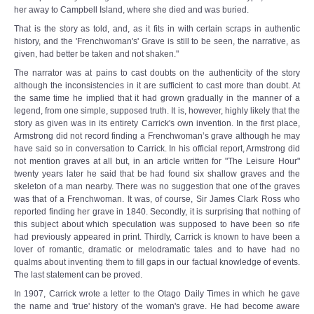
her away to Campbell Island, where she died and was buried.
That is the story as told, and, as it fits in with certain scraps in authentic
history, and the 'Frenchwoman's' Grave is still to be seen, the narrative, as
given, had better be taken and not shaken."
The narrator was at pains to cast doubts on the authenticity of the story
although the inconsistencies in it are sufficient to cast more than doubt. At
the same time he implied that it had grown gradually in the manner of a
legend, from one simple, supposed truth. It is, however, highly likely that the
story as given was in its entirety Carrick's own invention. In the first place,
Armstrong did not record finding a Frenchwoman’s grave although he may
have said so in conversation to Carrick. In his official report, Armstrong did
not mention graves at all but, in an article written for "The Leisure Hour"
twenty years later he said that be had found six shallow graves and the
skeleton of a man nearby. There was no suggestion that one of the graves
was that of a Frenchwoman. It was, of course, Sir James Clark Ross who
reported finding her grave in 1840. Secondly, it is surprising that nothing of
this subject about which speculation was supposed to have been so rife
had previously appeared in print. Thirdly, Carrick is known to have been a
lover of romantic, dramatic or melodramatic tales and to have had no
qualms about inventing them to fill gaps in our factual knowledge of events.
The last statement can be proved.
In 1907, Carrick wrote a letter to the Otago Daily Times in which he gave
the name and 'true' history of the woman's grave. He had become aware