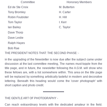
Committee
Honorary Members
Ed de Ste Croix
M. Butterton
Tony Bromley
H. Carter
Robin Foubister
H. Hill
Tom Taylor
I. Kerr
Ian Bailey
C. Taylor
Dave Thorp
Dave Leslie
Ralph Hayes
Bob Rae
THE PRESIDENT NOTES THAT: THE SECOND PHASE: -
in the upgrading of the Newsletter is now due after the subject came under
discussion at the last committee meeting, The names must topple from the
title page, and in future, the newsletter following the A.G.M. will show who
these fellows are, with a list somewhere within. This area on the title page
will be replaced by something artistically tasteful in modern and decorative
lettering. Beneath this heading would come the 'cover photograph' with
short caption and photo credit.
••••••••••••••••••••••
THE GENTLE ART OF PHOTOGRAPHY -
Can reach extraordinary levels with the dedicated amateur in the field.