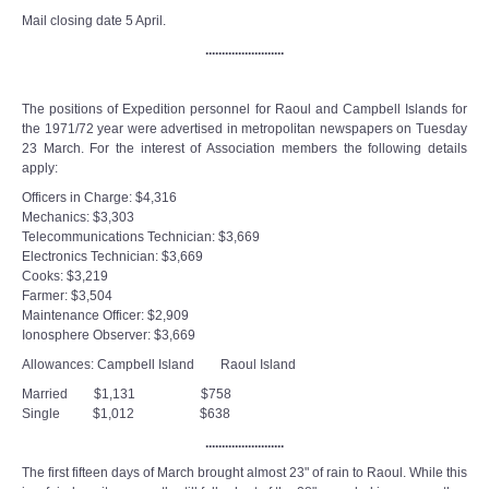
Mail closing date 5 April.
........................
The positions of Expedition personnel for Raoul and Campbell Islands for
the 1971/72 year were advertised in metropolitan newspapers on Tuesday
23 March. For the interest of Association members the following details
apply:
Officers in Charge: $4,316
Mechanics: $3,303
Telecommunications Technician: $3,669
Electronics Technician: $3,669
Cooks: $3,219
Farmer: $3,504
Maintenance Officer: $2,909
Ionosphere Observer: $3,669
Allowances: Campbell Island Raoul Island
Married $1,131 $758
Single $1,012 $638
........................
The first fifteen days of March brought almost 23" of rain to Raoul. While this