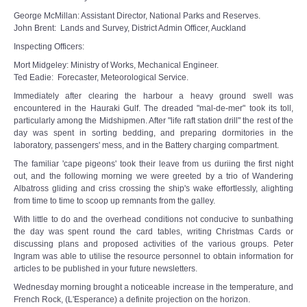
George McMillan: Assistant Director, National Parks and Reserves.
John Brent: Lands and Survey, District Admin Officer, Auckland
Inspecting Officers:
Mort Midgeley: Ministry of Works, Mechanical Engineer.
Ted Eadie: Forecaster, Meteorological Service.
Immediately after clearing the harbour a heavy ground swell was
encountered in the Hauraki Gulf. The dreaded "mal-de-mer" took its toll,
particularly among the Midshipmen. After "life raft station drill" the rest of the
day was spent in sorting bedding, and preparing dormitories in the
laboratory, passengers' mess, and in the Battery charging compartment.
The familiar 'cape pigeons' took their leave from us duriing the first night
out, and the following morning we were greeted by a trio of Wandering
Albatross gliding and criss crossing the ship's wake effortlessly, alighting
from time to time to scoop up remnants from the galley.
With little to do and the overhead conditions not conducive to sunbathing
the day was spent round the card tables, writing Christmas Cards or
discussing plans and proposed activities of the various groups. Peter
Ingram was able to utilise the resource personnel to obtain information for
articles to be published in your future newsletters.
Wednesday morning brought a noticeable increase in the temperature, and
French Rock, (L'Esperance) a definite projection on the horizon.