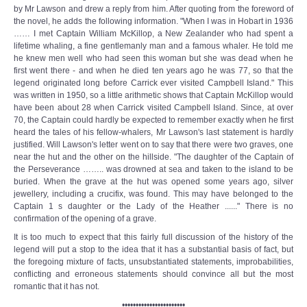
by Mr Lawson and drew a reply from him. After quoting from the foreword of
the novel, he adds the following information. "When I was in Hobart in 1936
…… I met Captain William McKillop, a New Zealander who had spent a
lifetime whaling, a fine gentlemanly man and a famous whaler. He told me
he knew men well who had seen this woman but she was dead when he
first went there - and when he died ten years ago he was 77, so that the
legend originated long before Carrick ever visited Campbell Island." This
was written in 1950, so a little arithmetic shows that Captain McKillop would
have been about 28 when Carrick visited Campbell Island. Since, at over
70, the Captain could hardly be expected to remember exactly when he first
heard the tales of his fellow-whalers, Mr Lawson's last statement is hardly
justified. Will Lawson's letter went on to say that there were two graves, one
near the hut and the other on the hillside. "The daughter of the Captain of
the Perseverance …….. was drowned at sea and taken to the island to be
buried. When the grave at the hut was opened some years ago, silver
jewellery, including a crucifix, was found. This may have belonged to the
Captain 1 s daughter or the Lady of the Heather ......" There is no
confirmation of the opening of a grave.
It is too much to expect that this fairly full discussion of the history of the
legend will put a stop to the idea that it has a substantial basis of fact, but
the foregoing mixture of facts, unsubstantiated statements, improbabilities,
conflicting and erroneous statements should convince all but the most
romantic that it has not.
•••••••••••••••••••••••