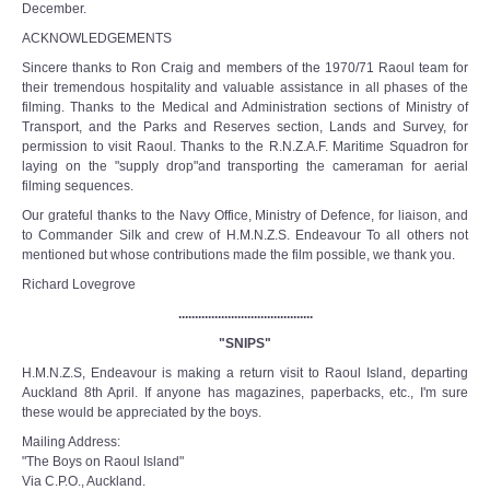
December.
ACKNOWLEDGEMENTS
Sincere thanks to Ron Craig and members of the 1970/71 Raoul team for
their tremendous hospitality and valuable assistance in all phases of the
filming. Thanks to the Medical and Administration sections of Ministry of
Transport, and the Parks and Reserves section, Lands and Survey, for
permission to visit Raoul. Thanks to the R.N.Z.A.F. Maritime Squadron for
laying on the "supply­ drop"and transporting the cameraman for aerial
filming sequences.
Our grateful thanks to the Navy Office, Ministry of Defence, for liaison, and
to Commander Silk and crew of H.M.N.Z.S. Endeavour To all others not
mentioned but whose contributions made the film possible, we thank you.
Richard Lovegrove
.........................................
"SNIPS"
H.M.N.Z.S, Endeavour is making a return visit to Raoul Island, departing
Auckland 8th April. If anyone has magazines, paperbacks, etc., I'm sure
these would be appreciated by the boys.
Mailing Address:
"The Boys on Raoul Island"
Via C.P.O., Auckland.