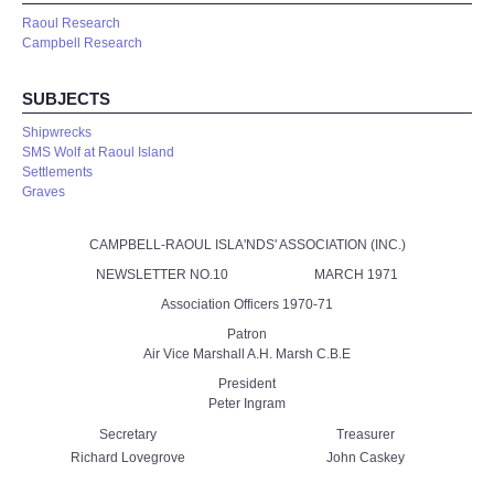
Raoul Research
Campbell Research
SUBJECTS
Shipwrecks
SMS Wolf at Raoul Island
Settlements
Graves
CAMPBELL-RAOUL ISLA'NDS' ASSOCIATION (INC.)
NEWSLETTER NO.10 MARCH 1971
Association Officers 1970-71
Patron
Air Vice Marshall A.H. Marsh C.B.E
President
Peter Ingram
Secretary
Treasurer
Richard Lovegrove
John Caskey