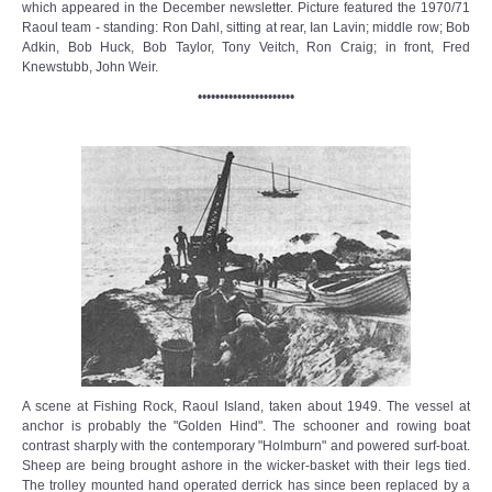
which appeared in the December newsletter. Picture featured the 1970/71
Raoul team - standing: Ron Dahl, sitting at rear, Ian Lavin; middle row; Bob
Adkin, Bob Huck, Bob Taylor, Tony Veitch, Ron Craig; in front, Fred
Knewstubb, John Weir.
••••••••••••••••••••••
A scene at Fishing Rock, Raoul Island, taken about 1949. The vessel at
anchor is probably the "Golden Hind". The schooner and rowing boat
contrast sharply with the contemporary "Holmburn" and powered surf-boat.
Sheep are being brought ashore in the wicker-basket with their legs tied.
The trolley mounted hand operated derrick has since been replaced by a