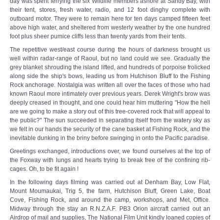
day was spent ferrying the six Wildlife members ashore at Sandy Bay, with
their tent, stores, fresh water, radio, and 12 foot dinghy complete with
outboard motor. They were to remain here for ten days camped fifteen feet
above high water, and sheltered from westerly weather by the one hundred
foot plus sheer pumice cliffs less than twenty yards from their tents.
The repetitive west/east course during the hours of darkness brought us
well within radar-range of Raoul, but no land could we see. Gradually the
grey blanket shrouding the island lifted, and hundreds of porpoise frolicked
along­ side the ship's bows, leading us from Hutchison Bluff to the Fishing
Rock anchorage. Nostalgia was written all over the faces of those who had
known Raoul more intimately over previous years. Derek Wright's brow was
deeply creased in thought, and one could hear him muttering "How the hell
are we going to make a story out of this tree-covered rock that will appeal to
the public?" The sun succeeded in separating itself from the watery sky as
we felt in our hands the security of the cane basket at Fishing Rock, and the
inevitable dunking in the briny before swinging in onto the Pacific paradise.
Greetings exchanged, introductions over, we found ourselves at the top of
the Foxway with lungs and hearts trying to break free of the confining rib-
cages. Oh, to be fit again !
In the following days filming was carried out at Denham Bay, Low Flat,
Mount Moumaukai, Trig 5, the farm, Hutchison Bluff, Green Lake, Boat
Cove, Fishing Rock, and around the camp, workshops, and Met, Office.
Midway through the stay an R.N.Z.A.F. PB3 Orion aircraft carried out an
Airdrop of mail and supplies, The National Film Unit kindly loaned copies of