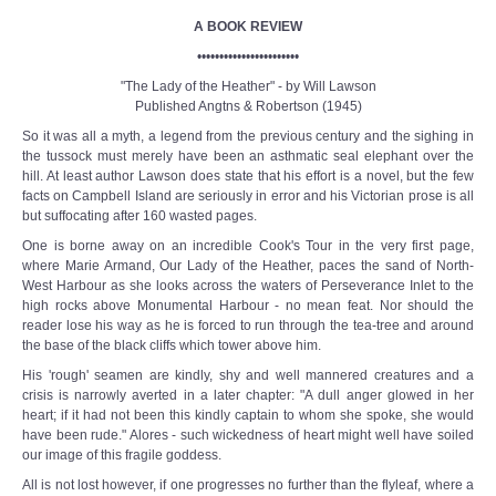
A BOOK REVIEW
•••••••••••••••••••••••
"The Lady of the Heather" - by Will Lawson
Published Angtns & Robertson (1945)
So it was all a myth, a legend from the previous century and the sighing in
the tussock must merely have been an asthmatic seal elephant over the
hill. At least author Lawson does state that his effort is a novel, but the few
facts on Campbell Island are seriously in error and his Victorian prose is all
but suffocating after 160 wasted pages.
One is borne away on an incredible Cook's Tour in the very first page,
where Marie Armand, Our Lady of the Heather, paces the sand of North-
West Harbour as she looks across the waters of Perseverance Inlet to the
high rocks above Monumental Harbour - no mean feat. Nor should the
reader lose his way as he is forced to run through the tea-tree and around
the base of the black cliffs which tower above him.
His 'rough' seamen are kindly, shy and well mannered creatures and a
crisis is narrowly averted in a later chapter: "A dull anger glowed in her
heart; if it had not been this kindly captain to whom she spoke, she would
have been rude." Alores - such wickedness of heart might well have soiled
our image of this fragile goddess.
All is not lost however, if one progresses no further than the flyleaf, where a