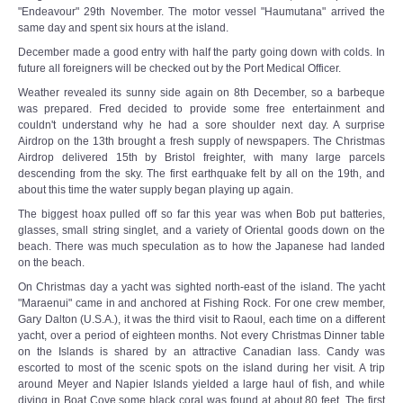
"Endeavour" 29th November. The motor vessel "Haumutana" arrived the
same day and spent six hours at the island.
December made a good entry with half the party going down with colds. In
future all foreigners will be checked out by the Port Medical Officer.
Weather revealed its sunny side again on 8th December, so a barbeque
was prepared. Fred decided to provide some free entertainment and
couldn't understand why he had a sore shoulder next day. A surprise
Airdrop on the 13th brought a fresh supply of newspapers. The Christmas
Airdrop delivered 15th by Bristol freighter, with many large parcels
descending from the sky. The first earthquake felt by all on the 19th, and
about this time the water supply began playing up again.
The biggest hoax pulled off so far this year was when Bob put batteries,
glasses, small string singlet, and a variety of Oriental goods down on the
beach. There was much speculation as to how the Japanese had landed
on the beach.
On Christmas day a yacht was sighted north-east of the island. The yacht
"Maraenui" came in and anchored at Fishing Rock. For one crew member,
Gary Dalton (U.S.A.), it was the third visit to Raoul, each time on a different
yacht, over a period of eighteen months. Not every Christmas Dinner table
on the Islands is shared by an attractive Canadian lass. Candy was
escorted to most of the scenic spots on the island during her visit. A trip
around Meyer and Napier Islands yielded a large haul of fish, and while
diving in Boat Cove some black coral was found at about 80 feet. The first