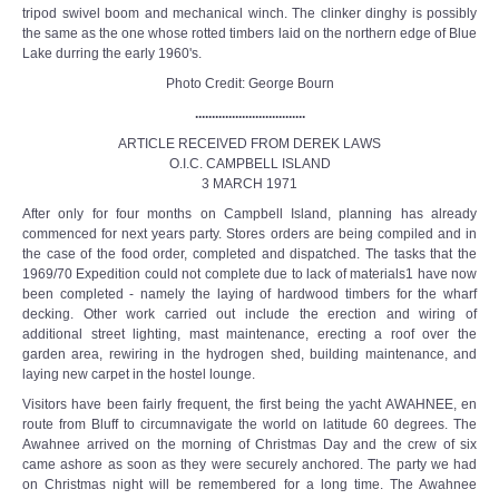
tripod swivel boom and mechanical winch. The clinker dinghy is possibly
the same as the one whose rotted timbers laid on the northern edge of Blue
Lake durring the early 1960's.
Photo Credit: George Bourn
.................................
ARTICLE RECEIVED FROM DEREK LAWS
O.I.C. CAMPBELL ISLAND
3 MARCH 1971
After only for four months on Campbell Island, planning has already
commenced for next years party. Stores orders are being compiled and in
the case of the food order, completed and dispatched. The tasks that the
1969/70 Expedition could not complete due to lack of materials1 have now
been completed - namely the laying of hardwood timbers for the wharf
decking. Other work carried out include the erection and wiring of
additional street lighting, mast maintenance, erecting a roof over the
garden area, rewiring in the hydrogen shed, building maintenance, and
laying new carpet in the hostel lounge.
Visitors have been fairly frequent, the first being the yacht AWAHNEE, en
route from Bluff to circumnavigate the world on latitude 60 degrees. The
Awahnee arrived on the morning of Christmas Day and the crew of six
came ashore as soon as they were securely anchored. The party we had
on Christmas night will be remembered for a long time. The Awahnee