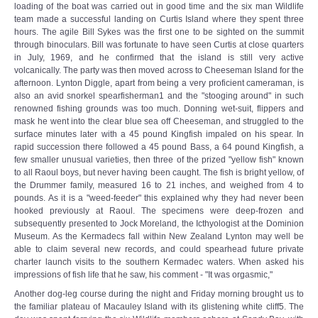
loading of the boat was carried out in good time and the six man Wildlife
team made a successful landing on Curtis Island where they spent three
hours. The agile Bill Sykes was the first one to be sighted on the summit
through binoculars. Bill was fortunate to have seen Curtis at close quarters
in July, 1969, and he confirmed that the island is still very active
volcanically. The party was then moved across to Cheeseman Island for the
afternoon. Lynton Diggle, apart from being a very proficient cameraman, is
also an avid snorkel spearfisherman1 and the "stooging around" in such
renowned fishing grounds was too much. Donning wet-suit, flippers and
mask he went into the clear blue sea off Cheeseman, and struggled to the
surface minutes later with a 45 pound Kingfish impaled on his spear. In
rapid succession there followed a 45 pound Bass, a 64 pound Kingfish, a
few smaller unusual varieties, then three of the prized "yellow fish" known
to all Raoul boys, but never having been caught. The fish is bright yellow, of
the Drummer family, measured 16 to 21 inches, and weighed from 4 to
pounds. As it is a "weed-feeder" this explained why they had never been
hooked previously at Raoul. The specimens were deep-frozen and
subsequently presented to Jock Moreland, the Icthyologist at the Dominion
Museum. As the Kermadecs fall within New Zealand Lynton may well be
able to claim several new records, and could spearhead future private
charter launch visits to the southern Kermadec waters. When asked his
impressions of fish life that he saw, his comment - "It was orgasmic,"
Another dog-leg course during the night and Friday morning brought us to
the familiar plateau of Macauley Island with its glistening white cliff5. The