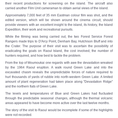
their recent productions for screening on the island. The aircraft also
carried another Film Unit cameraman to obtain aerial views of the island.
Approximately 7,000 feet of 35 mm Eastman colour film was shot, and the
edited version, which will be shown around the cinema circuit, should
provide viewers with an excellent insight to the island, its history, the Island
Expedition, their work and recreational pursuits.
While the filming was being carried out, the two Forest Service Forest
Rangers made trips to D'Arcy Point, Denham Bay, Hutchison Bluff and into
the Crater. The purpose of their visit was to ascertain the possibility of
eradicating the goats on Raoul Island, the cost involved, the number of
hunters required, and how best to tackle the problem.
From the top of Moumoukai one regards with awe the devastation wreaked
by the 1964 Raoul eruption. A walk round Green Lake and into the
excavated chasm reveals the unpredictable forces of nature required to
hurl thousands of yards of rubble into north-western Green Lake. A limited
amount of plant regeneration had taken place along "Devastation Ridge"
and the northern fiats of Green Lake.
The levels and temperatures of Blue and Green Lakes had fluctuated
through the predictable seasonal changes, although the thermal volcanic
areas appeared to have become more active over the last twelve months.
The story of the visit to Raoul would be incomplete if some of the highlights
were not recorded.