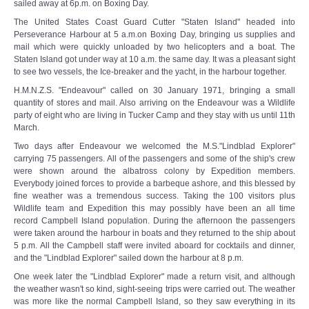
sailed away at 6p.m. on Boxing Day.
The United States Coast Guard Cutter "Staten Island" headed into
Perseverance Harbour at 5 a.m.on Boxing Day, bringing us supplies and
mail which were quickly unloaded by two helicopters and a boat. The
Staten Island got under way at 10 a.m. the same day. It was a pleasant sight
to see two vessels, the Ice-breaker and the yacht, in the harbour together.
H.M.N.Z.S. "Endeavour" called on 30 January 1971, bringing a small
quantity of stores and mail. Also arriving on the Endeavour was a Wildlife
party of eight who are living in Tucker Camp and they stay with us until 11th
March.
Two days after Endeavour we welcomed the M.S."Lindblad Explorer"
carrying 75 passengers. All of the passengers and some of the ship's crew
were shown around the albatross colony by Expedition members.
Everybody joined forces to provide a barbeque ashore, and this blessed by
fine weather was a tremendous success. Taking the 100 visitors plus
Wildlife team and Expedition this may possibly have been an all time
record Campbell Island population. During the afternoon the passengers
were taken around the harbour in boats and they returned to the ship about
5 p.m. All the Campbell staff were invited aboard for cocktails and dinner,
and the "Lindblad Explorer" sailed down the harbour at 8 p.m.
One week later the "Lindblad Explorer" made a return visit, and although
the weather wasn't so kind, sight-seeing trips were carried out. The weather
was more like the normal Campbell Island, so they saw everything in its