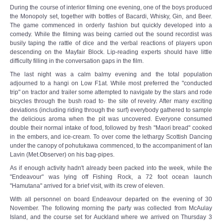
During the course of interior filming one evening, one of the boys produced
the Monopoly set, together with bottles of Bacardi, Whisky, Gin, and Beer.
The game commenced in orderly fashion but quickly developed into a
comedy. While the filming was being carried out the sound recordist was
busily taping the rattle of dice and the verbal reactions of players upon
descending on the Mayfair Block. Lip-reading experts should have little
difficulty filling in the conversation gaps in the film.
The last night was a calm balmy evening and the total population
adjourned to a hangi on Low F1at. While most preferred the "conducted
trip" on tractor and trailer some attempted to navigate by the stars and rode
bicycles through the bush road to· the site of revelry. After many exciting
deviations (including riding through the surf) everybody gathered to sample
the delicious aroma when the pit was uncovered. Everyone consumed
double their normal intake of food, followed by fresh "Maori bread" cooked
in the embers, and ice-cream. To over come the lethargy Scottish Dancing
under the canopy of pohutukawa commenced, to the accompaniment of Ian
Lavin (Met.Observer) on his bag-pipes.
As if enough activity hadn't already been packed into the week, while the
"Endeavour" was lying off Fishing Rock, a 72 foot ocean launch
''Hamutana" arrived for a brief visit, with its crew of eleven.
With all personnel on board Endeavour departed on the evening of 30
November. The following morning the party was collected from McAulay
Island, and the course set for Auckland where we arrived on Thursday 3