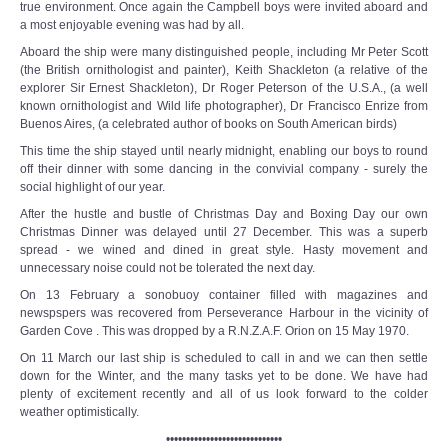
true environment. Once again the Campbell boys were invited aboard and
a most enjoyable evening was had by all.
Aboard the ship were many distinguished people, including Mr Peter Scott
(the British ornithologist and painter), Keith Shackleton (a relative of the
explorer Sir Ernest Shackleton), Dr Roger Peterson of the U.S.A., (a well
known ornithologist and Wild life photographer), Dr Francisco Enrize from
Buenos Aires, (a celebrated author of books on South American birds)
This time the ship stayed until nearly midnight, enabling our boys to round
off their dinner with some dancing in the convivial company - surely the
social highlight of our year.
After the hustle and bustle of Christmas Day and Boxing Day our own
Christmas Dinner was delayed until 27 December. This was a superb
spread - we wined and dined in great style. Hasty movement and
unnecessary noise could not be tolerated the next day.
On 13 February a sonobuoy container filled with magazines and
newspspers was recovered from Perseverance Harbour in the vicinity of
Garden Cove . This was dropped by a R.N.Z.A.F. Orion on 15 May 1970.
On 11 March our last ship is scheduled to call in and we can then settle
down for the Winter, and the many tasks yet to be done. We have had
plenty of excitement recently and all of us look forward to the colder
weather optimistically.
•••••••••••••••••••••••••••••