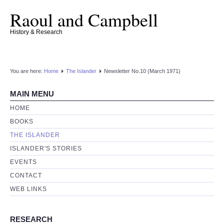
Raoul and Campbell
History & Research
You are here:
Home
The Islander
Newsletter No.10 (March 1971)
MAIN MENU
HOME
BOOKS
THE ISLANDER
ISLANDER'S STORIES
EVENTS
CONTACT
WEB LINKS
RESEARCH