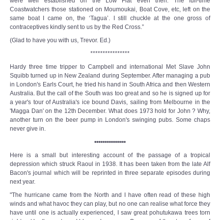
were well established on the Low Flat even then. The full-time
Coastwatchers those stationed on Moumoukai, Boat Cove, etc, left on the
same boat I came on, the ‘Tagua’. I still chuckle at the one gross of
contraceptives kindly sent to us by the Red Cross.”
(Glad to have you with us, Trevor. Ed.)
****************
Hardy three time tripper to Campbell and international Met Slave John
Squibb turned up in New Zealand during September. After managing a pub
in London's Earls Court, he tried his hand in South Africa and then Western
Australia. But the call of the South was too great and so he is signed up for
a year's tour of Australia's ice bound Davis, sailing from Melbourne in the
'Magga Dan' on the 12th December. What does 1973 hold for John ? Why,
another turn on the beer pump in London's swinging pubs. Some chaps
never give in.
••••••••••••••••
Here is a small but interesting account of the passage of a tropical
depression which struck Raoul in 1938. It has been taken from the late Alf
Bacon's journal which will be reprinted in three separate episodes during
next year.
"The hurricane came from the North and I have often read of these high
winds and what havoc they can play, but no one can realise what force they
have until one is actually experienced, I saw great pohutukawa trees torn