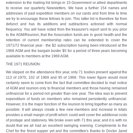
extension to the mailing list brings in 15 Government or allied departments
to receive our quarterly Newsletters. We have a further 154 names and
addresses of past expedition members on our cards and from time to time
we try to encourage these fellows to join. This latter list is therefore far from
defunct and has its additions and subtractions actioned with normal
frequency. You will have noted from the treasurer's report sent to you prior
to the AGM/Reunion, that the Association funds are in good health and the
retention of current membership rates can be extended to cover the
1971/72 financial year - the $2 subscription having been introduced at the
1968 AGM and the bargain buster $5 for a period of three years becoming
available to members at the 1969 AGM.
THE 1971 REUNION:
We slipped on the attendance this year, only 71 bodies present against the
113 of 1970, 102 of 1969 and 95 of 1968. This lower figure would most
certainly seem to come from the fact that committee decided to mail notice
of AGM and reunion only to financial members and those having remained
unfinancial for a period not greater than one year. The idea was to prevent
expenditure of funds on members who remained persistently unfinancial.
However, it is the major function of the reunion to bring together as many as
possible. It will always create a few new members and increase in totals
provides a small margin of profit which could well cover the additional costs
of postage and stationery. We broke even with 71 this year, and it is with no
doubt that we all had an excellent swinging evening. Compliments to the
Chef for the finest supper yet and the committee's thanks to Doctor Janet