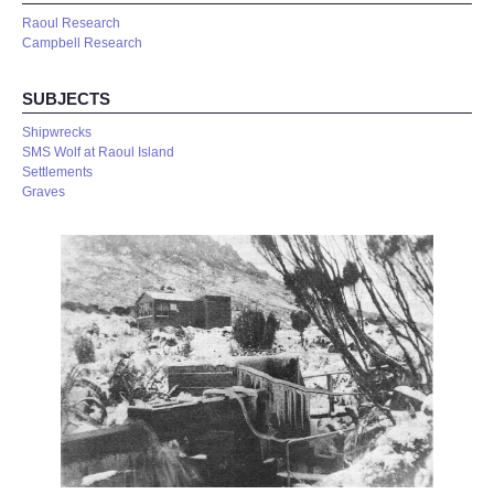
Raoul Research
Campbell Research
SUBJECTS
Shipwrecks
SMS Wolf at Raoul Island
Settlements
Graves