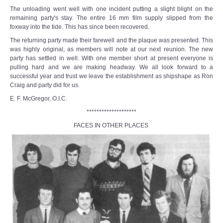
The unloading went well with one incident putting a slight blight on the
remaining party's stay. The entire 16 mm film supply slipped from the
foxway into the tide. This has since been recovered.
The returning party made their farewell and the plaque was presented. This
was highly original, as members will note at our next reunion. The new
party has settled in well. With one member short at present everyone is
pulling hard and we are making headway. We all look forward to a
successful year and trust we leave the establishment as shipshape as Ron
Craig and party did for us.
E. F. McGregor, O.I.C.
********************
FACES IN OTHER PLACES