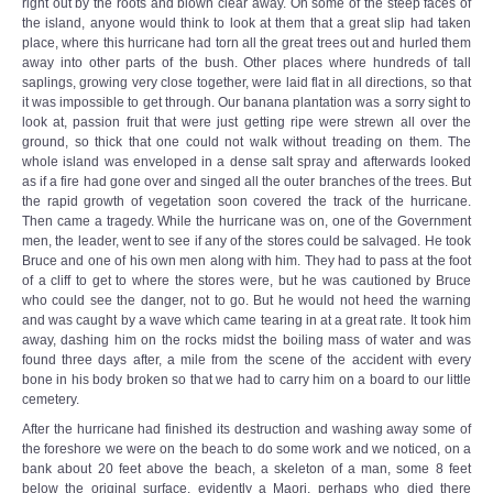
right out by the roots and blown clear away. On some of the steep faces of
the island, anyone would think to look at them that a great slip had taken
place, where this hurricane had torn all the great trees out and hurled them
away into other parts of the bush. Other places where hundreds of tall
saplings, growing very close together, were laid flat in all directions, so that
it was impossible to get through. Our banana plantation was a sorry sight to
look at, passion fruit that were just getting ripe were strewn all over the
ground, so thick that one could not walk without treading on them. The
whole island was enveloped in a dense salt spray and afterwards looked
as if a fire had gone over and singed all the outer branches of the trees. But
the rapid growth of vegetation soon covered the track of the hurricane.
Then came a tragedy. While the hurricane was on, one of the Government
men, the leader, went to see if any of the stores could be salvaged. He took
Bruce and one of his own men along with him. They had to pass at the foot
of a cliff to get to where the stores were, but he was cautioned by Bruce
who could see the danger, not to go. But he would not heed the warning
and was caught by a wave which came tearing in at a great rate. It took him
away, dashing him on the rocks midst the boiling mass of water and was
found three days after, a mile from the scene of the accident with every
bone in his body broken so that we had to carry him on a board to our little
cemetery.
After the hurricane had finished its destruction and washing away some of
the foreshore we were on the beach to do some work and we noticed, on a
bank about 20 feet above the beach, a skeleton of a man, some 8 feet
below the original surface, evidently a Maori, perhaps who died there