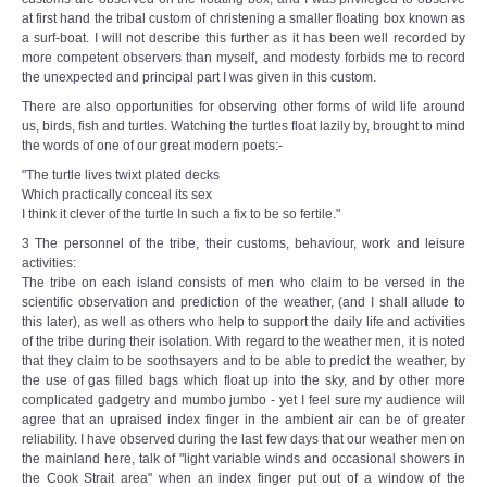
at first hand the tribal custom of christening a smaller floating box known as
a surf-boat. I will not describe this further as it has been well recorded by
more competent observers than myself, and modesty forbids me to record
the unexpected and principal part I was given in this custom.
There are also opportunities for observing other forms of wild life around
us, birds, fish and turtles. Watching the turtles float lazily by, brought to mind
the words of one of our great modern poets:-
"The turtle lives twixt plated decks
Which practically conceal its sex
I think it clever of the turtle In such a fix to be so fertile."
3 The personnel of the tribe, their customs, behaviour, work and leisure
activities:
The tribe on each island consists of men who claim to be versed in the
scientific observation and prediction of the weather, (and I shall allude to
this later), as well as others who help to support the daily life and activities
of the tribe during their isolation. With regard to the weather men, it is noted
that they claim to be soothsayers and to be able to predict the weather, by
the use of gas filled bags which float up into the sky, and by other more
complicated gadgetry and mumbo jumbo - yet I feel sure my audience will
agree that an upraised index finger in the ambient air can be of greater
reliability. I have observed during the last few days that our weather men on
the mainland here, talk of "light variable winds and occasional showers in
the Cook Strait area" when an index finger put out of a window of the