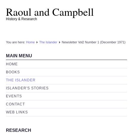
Raoul and Campbell
History & Research
You are here:
Home
The Islander
Newsletter Vol2 Number 1 (December 1971)
MAIN MENU
HOME
BOOKS
THE ISLANDER
ISLANDER'S STORIES
EVENTS
CONTACT
WEB LINKS
RESEARCH