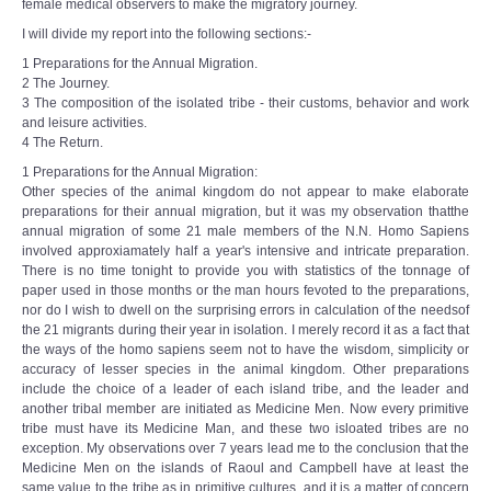
female medical observers to make the migratory journey.
I will divide my report into the following sections:-
1 Preparations for the Annual Migration.
2 The Journey.
3 The composition of the isolated tribe - their customs, behavior and work
and leisure activities.
4 The Return.
1 Preparations for the Annual Migration:
Other species of the animal kingdom do not appear to make elaborate
preparations for their annual migration, but it was my observation thatthe
annual migration of some 21 male members of the N.N. Homo Sapiens
involved approxiamately half a year's intensive and intricate preparation.
There is no time tonight to provide you with statistics of the tonnage of
paper used in those months or the man hours fevoted to the preparations,
nor do I wish to dwell on the surprising errors in calculation of the needsof
the 21 migrants during their year in isolation. I merely record it as a fact that
the ways of the homo sapiens seem not to have the wisdom, simplicity or
accuracy of lesser species in the animal kingdom. Other preparations
include the choice of a leader of each island tribe, and the leader and
another tribal member are initiated as Medicine Men. Now every primitive
tribe must have its Medicine Man, and these two isloated tribes are no
exception. My observations over 7 years lead me to the conclusion that the
Medicine Men on the islands of Raoul and Campbell have at least the
same value to the tribe as in primitive cultures, and it is a matter of concern