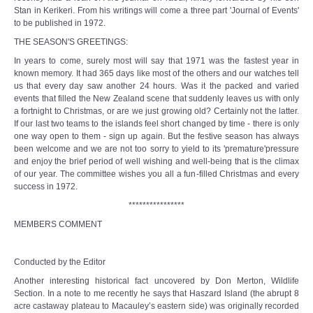
Stan in Kerikeri. From his writings will come a three part 'Journal of Events'
to be published in 1972.
THE SEASON'S GREETINGS:
In years to come, surely most will say that 1971 was the fastest year in
known memory. It had 365 days like most of the others and our watches tell
us that every day saw another 24 hours. Was it the packed and varied
events that filled the New Zealand scene that suddenly leaves us with only
a fortnight to Christmas, or are we just growing old? Certainly not the latter.
If our last two teams to the islands feel short changed by time - there is only
one way open to them - sign up again. But the festive season has always
been welcome and we are not too sorry to yield to its 'premature'pressure
and enjoy the brief period of well wishing and well-being that is the climax
of our year. The committee wishes you all a fun-filled Christmas and every
success in 1972.
****************
MEMBERS COMMENT
Conducted by the Editor
Another interesting historical fact uncovered by Don Merton, Wildlife
Section. In a note to me recently he says that Haszard Island (the abrupt 8
acre castaway plateau to Macauley’s eastern side) was originally recorded