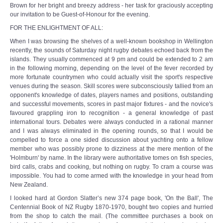
Brown for her bright and breezy address - her task for graciously accepting
our invitation to be Guest-of-Honour for the evening.
FOR THE ENLIGHTMENT OF ALL:
When I was browsing the shelves of a well-known bookshop in Wellington
recently, the sounds of Saturday night rugby debates echoed back from the
islands. They usually commenced at 9 pm and could be extended to 2 am
in the following morning, depending on the level of the fever recorded by
more fortunate countrymen who could actually visit the sport's respective
venues during the season. Skill scores were subconsciously tallied from an
opponent's knowledge of dates, players names and positions, outstanding
and successful movements, scores in past major fixtures - and the novice's
favoured grappling iron to recognition - a general knowledge of past
international tours. Debates were always conducted in a rational manner
and I was always eliminated in the opening rounds, so that I would be
compelled to force a one sided discussion about yachting onto a fellow
member who was possibly prone to dizziness at the mere mention of the
'Holmburn' by name. In the library were authoritative tomes on fish species,
bird calls, crabs and cooking, but nothing on rugby. To cram a course was
impossible. You had to come armed with the knowledge in your head from
New Zealand.
I looked hard at Gordon Slatter’s new 374 page book, 'On the Ball', The
Centennial Book of NZ Rugby 1870-1970, bought two copies and hurried
from the shop to catch the mail. (The committee purchases a book on