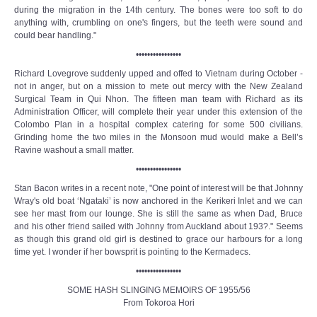
during the migration in the 14th century. The bones were too soft to do
anything with, crumbling on one's fingers, but the teeth were sound and
could bear handling."
••••••••••••••••
Richard Lovegrove suddenly upped and offed to Vietnam during October -
not in anger, but on a mission to mete out mercy with the New Zealand
Surgical Team in Qui Nhon. The fifteen man team with Richard as its
Administration Officer, will complete their year under this extension of the
Colombo Plan in a hospital complex catering for some 500 civilians.
Grinding home the two miles in the Monsoon mud would make a Bell’s
Ravine washout a small matter.
••••••••••••••••
Stan Bacon writes in a recent note, "One point of interest will be that Johnny
Wray's old boat ‘Ngataki’ is now anchored in the Kerikeri Inlet and we can
see her mast from our lounge. She is still the same as when Dad, Bruce
and his other friend sailed with Johnny from Auckland about 193?." Seems
as though this grand old girl is destined to grace our harbours for a long
time yet. I wonder if her bowsprit is pointing to the Kermadecs.
••••••••••••••••
SOME HASH SLINGING MEMOIRS OF 1955/56
From Tokoroa Hori