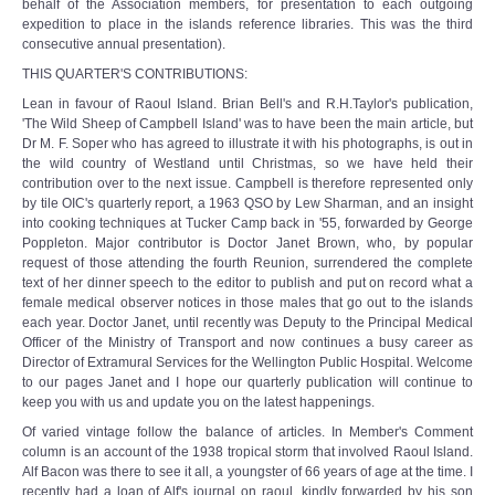
behalf of the Association members, for presentation to each outgoing
expedition to place in the islands reference libraries. This was the third
consecutive annual presentation).
THIS QUARTER'S CONTRIBUTIONS:
Lean in favour of Raoul Island. Brian Bell's and R.H.Taylor's publication,
'The Wild Sheep of Campbell Island' was to have been the main article, but
Dr M. F. Soper who has agreed to illustrate it with his photographs, is out in
the wild country of Westland until Christmas, so we have held their
contribution over to the next issue. Campbell is therefore represented only
by tile OIC's quarterly report, a 1963 QSO by Lew Sharman, and an insight
into cooking techniques at Tucker Camp back in '55, forwarded by George
Poppleton. Major contributor is Doctor Janet Brown, who, by popular
request of those attending the fourth Reunion, surrendered the complete
text of her dinner speech to the editor to publish and put on record what a
female medical observer notices in those males that go out to the islands
each year. Doctor Janet, until recently was Deputy to the Principal Medical
Officer of the Ministry of Transport and now continues a busy career as
Director of Extramural Services for the Wellington Public Hospital. Welcome
to our pages Janet and I hope our quarterly publication will continue to
keep you with us and update you on the latest happenings.
Of varied vintage follow the balance of articles. In Member's Comment
column is an account of the 1938 tropical storm that involved Raoul Island.
Alf Bacon was there to see it all, a youngster of 66 years of age at the time. I
recently had a loan of Alf's journal on raoul, kindly forwarded by his son