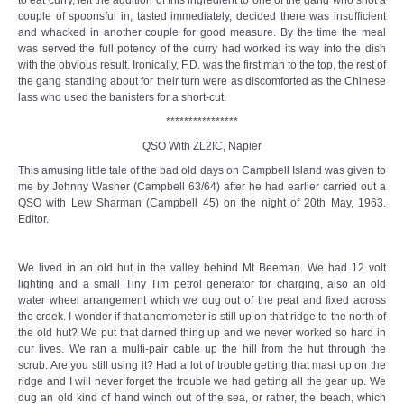
couple of spoonsful in, tasted immediately, decided there was insufficient
and whacked in another couple for good measure. By the time the meal
was served the full potency of the curry had worked its way into the dish
with the obvious result. Ironically, F.D. was the first man to the top, the rest of
the gang standing about for their turn were as discomforted as the Chinese
lass who used the banisters for a short-cut.
****************
QSO With ZL2IC, Napier
This amusing little tale of the bad old days on Campbell Island was given to
me by Johnny Washer (Campbell 63/64) after he had earlier carried out a
QSO with Lew Sharman (Campbell 45) on the night of 20th May, 1963.
Editor.
We lived in an old hut in the valley behind Mt Beeman. We had 12 volt
lighting and a small Tiny Tim petrol generator for charging, also an old
water wheel arrangement which we dug out of the peat and fixed across
the creek. I wonder if that anemometer is still up on that ridge to the north of
the old hut? We put that darned thing up and we never worked so hard in
our lives. We ran a multi-pair cable up the hill from the hut through the
scrub. Are you still using it? Had a lot of trouble getting that mast up on the
ridge and I will never forget the trouble we had getting all the gear up. We
dug an old kind of hand winch out of the sea, or rather, the beach, which