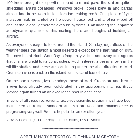
100 knots brought us up with a round turn and gave the station quite a
shredding. Masts collapsed, windows broke, doors blew in and parkas
almost had to be worn inside from the leaking roofs. One piece of flying
marsden matting landed on the power house roof and another wiped off
one of the diesel generator exhaust systems. Considering the apparent
aerodynamic qualities of this matting there are thoughts of building an
aircraft.
As everyone is eager to look around the island, Sunday, regardless of the
weather sees the station almost deserted except for the met man on duty.
The new hut at North West Bay is frequently visited and every one agrees
that this is a credit to its constructors. Much interest is being shown in the
wildlife studies and these are continuing under the able direction of Mark
Crompton who is back on the island for a second tour of duty.
On the social scene, two birthdays those of Mark Crompton and Neville
Brown have already been celebrated in the appropriate manner. Bruce
Mexted again turned on an excellent dinner in each case.
In spite of all these recreational activities scientific programmes have been
maintained at a high standard and station work and maintenance is
progressing very well. We are hopeful for an excellent year.
V. W. Sussmilch, O.I.C. through L. J. Collins, R & C Admin.
•••••••••••••••••••••••••••••••••••••••••••••
A PRELIMINARY REPORT ON THE ANNUAL MIGRATORY