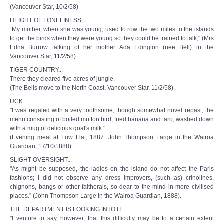
(Vancouver Star, 10/2/58)
HEIGHT OF LONELINESS...
“My mother, when she was young, used to row the two miles to the islands
to get the birds when they were young so they could be trained to talk," (Mrs
Edna Burrow talking of her mother Ada Edington (nee Bell) in the
Vancouver Star, 11/2/58).
TIGER COUNTRY...
There they cleared five acres of jungle.
(The Bells move to the North Coast, Vancouver Star, 11/2/58).
UCK...
"I was regaled with a very toothsome, though somewhat novel repast; the
menu consisting of boiled mutton bird, fried banana and taro, washed down
with a mug of delicious goat's milk."
(Evening meal at Low Flat, 1887. John Thompson Large in the Wairoa
Guardian, 17/10/1888).
SLIGHT OVERSIGHT...
"As might be supposed, the ladies on the island do not affect the Paris
fashions; I did not observe any dress improvers, (such as) crinolines,
chignons, bangs or other faltherals, so dear to the mind in more civilised
places." (John Thompson Large in the Wairoa Guardian, 1888).
THE DEPARTMENT IS LOOKING INTO IT...
"I venture to say, however, that this difficulty may be to a certain extent