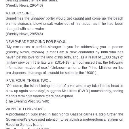
bearing within the next few years.
(Weekly News, 29/5/46)
A TRICKY SURF...
Sometimes the unhappy porter would get caught and come up the beach
on his stomach, blowing salt water out of his mouth as if he had been
charged with soda water.
(Weekly News, 29/5/46)
NEW PARADE GROUND FOR RAOUL…
“My excuse as a perfect stranger to you for addressing you in person
(Weekly News, 29/5/46) is that I am a New Zealander by birth who has
never lost his love for the land of his birth, and, as a result of 1,333 days of
military service in the late war (1914-18), am convinced that the following
information maybe of use." (Unknown writer to the Prime Minister on the
pro-Japanese leanings of a would-be settler in the 1930's).
'FIVE, FOUR, THREE, TWO...
"Of course, the island being the top of a volcano, may take it in its head to
blow up again some day", suggests Mr Lukins (P.W.D.) nonchalantly, seeing
that his term of residence there has expired.
(The Evening Post, 30/7/40)
WON'T BE LONG NOW...
A proclamation published in last night's Gazette carries a step further the
Government's expressed intention to establish a meteorological station on
Raoul or Sunday Island.