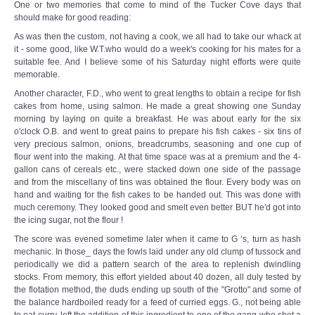
One or two memories that come to mind of the Tucker Cove days that
should make for good reading:
As was then the custom, not having a cook, we all had to take our whack at
it - some good, like W.T.who would do a week's cooking for his mates for a
suitable fee. And I believe some of his Saturday night efforts were quite
memorable.
Another character, F.D., who went to great lengths to obtain a recipe for fish
cakes from home, using salmon. He made a great showing one Sunday
morning by laying on quite a breakfast. He was about early for the six
o'clock O.B. and went to great pains to prepare his fish cakes - six tins of
very precious salmon, onions, breadcrumbs, seasoning and one cup of
flour went into the making. At that time space was at a premium and the 4-
gallon cans of cereals etc., were stacked down one side of the passage
and from the miscellany of tins was obtained the flour. Every body was on
hand and waiting for the fish cakes to be handed out. This was done with
much ceremony. They looked good and smelt even better BUT he'd got into
the icing sugar, not the flour !
The score was evened sometime later when it came to G ‘s, turn as hash
mechanic. In those_ days the fowls laid under any old clump of tussock and
periodically we did a pattern search of the area to replenish dwindling
stocks. From memory, this effort yielded about 40 dozen, all duly tested by
the flotation method, the duds ending up south of the "Grotto" and some of
the balance hardboiled ready for a feed of curried eggs. G., not being able
to eat curry, left the addition of this ingredient to one of the gang who shot a