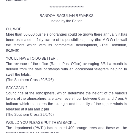
***********************
RANDOM RAOULIAN REMARKS
noted by the Editor
OH, WOE...
More than 50,000 bushels of oranges could be grown there annually it has
been estimated ... fully aware of its possibilities, they (the M.O.W.) bewail
the factors which veto its commercial development, (The Dominion,
8/10/49)
YOU'LL HAVE TO DO BETTER...
The revenue of the office (Raoul Post Office) averaging 3/6d a month is
derived from the sale of stamps with an occasional telegram helping to
swell the totals.
(The Southern Cross,29/6/46)
SAY AGAIN ? ...
Soundings of the ionosphere, which determine the height of the various
layers of the atmosphere, are taken every hour between 6 am and 7 pm. A
balloon which measures the strength and intensity of the upper winds is
released at 8 am and 2 pm
(The Southern Cross,29/6/46)
WOULD YOU PLEASE PUT THEM BACK ...
The department (P.W.D.) has planted 400 orange trees and these will be