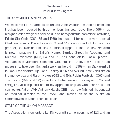
Newletter Editor
Peter (Pierre) Ingram
THE COMMITTEE'S NEW FACES:
We welcome Len Chambers (R49) and John Walden (R69) to a committee
that has been reduced by three members this year. Dave Thorp (R64) has
resigned after two years service due to heavy outside committee activities,
Ed de Ste Croix (C61, 65 and R68) has just left for a three year term at
Chatham Islands, Dave Leslie (R62 and 64) is about to look for pastures
greener, Bob Rae (that multiple Campbell tripper on loan to New Zealand)
is now managing the Sailor's Home, Sturdee Street in Auckland and
Richard Lovegrove (R63, 64 and 69) has gone off to - of all places -
Vietnam (see Member's Comment Column). Ian Bailey (R65) once again
moves in to take over Richard's work, as he did in 1969 when Dick went off
to Raoul for his third trip. John Caskey (C56 and 57) fortunately still sits on
the money box and Ralph Hayes (C53 and 54), Robin Foubister (C67) and
Tom Taylor (R47 and 50) sit in for a further session. For myself (R62 and
C64), I have completed half of my apprenticeship as Chairman/President
cum editor. Patron AVH Anthony Harsh, CBE, has now finished his contract
as medical director to the RAAF and moves on to the Australian
Commonwealth Department of Health.
STATE OF THE UNION MESSAGE:
The Association now enters its fifth year with a membership of 113 and an