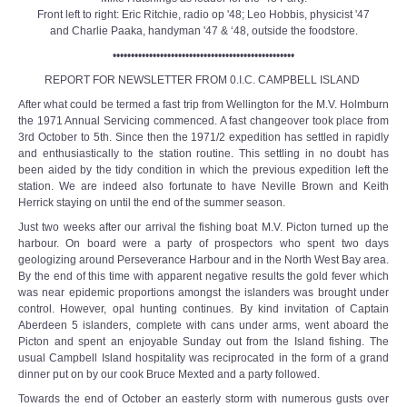
Front left to right: Eric Ritchie, radio op '48; Leo Hobbis, physicist '47
and Charlie Paaka, handyman '47 & ‘48, outside the foodstore.
••••••••••••••••••••••••••••••••••••••••••••••••••
REPORT FOR NEWSLETTER FROM 0.I.C. CAMPBELL ISLAND
After what could be termed a fast trip from Wellington for the M.V. Holmburn
the 1971 Annual Servicing commenced. A fast changeover took place from
3rd October to 5th. Since then the 1971/2 expedition has settled in rapidly
and enthusiastically to the station routine. This settling in no doubt has
been aided by the tidy condition in which the previous expedition left the
station. We are indeed also fortunate to have Neville Brown and Keith
Herrick staying on until the end of the summer season.
Just two weeks after our arrival the fishing boat M.V. Picton turned up the
harbour. On board were a party of prospectors who spent two days
geologizing around Perseverance Harbour and in the North West Bay area.
By the end of this time with apparent negative results the gold fever which
was near epidemic proportions amongst the islanders was brought under
control. However, opal hunting continues. By kind invitation of Captain
Aberdeen 5 islanders, complete with cans under arms, went aboard the
Picton and spent an enjoyable Sunday out from the Island fishing. The
usual Campbell Island hospitality was reciprocated in the form of a grand
dinner put on by our cook Bruce Mexted and a party followed.
Towards the end of October an easterly storm with numerous gusts over