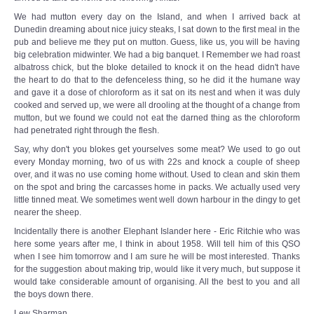
We had mutton every day on the Island, and when I arrived back at
Dunedin dreaming about nice juicy steaks, I sat down to the first meal in the
pub and believe me they put on mutton. Guess, like us, you will be having
big celebration midwinter. We had a big banquet. I Remember we had roast
albatross chick, but the bloke detailed to knock it on the head didn't have
the heart to do that to the defenceless thing, so he did it the humane way
and gave it a dose of chloroform as it sat on its nest and when it was duly
cooked and served up, we were all drooling at the thought of a change from
mutton, but we found we could not eat the darned thing as the chloroform
had penetrated right through the flesh.
Say, why don't you blokes get yourselves some meat? We used to go out
every Monday morning, two of us with 22s and knock a couple of sheep
over, and it was no use coming home without. Used to clean and skin them
on the spot and bring the carcasses home in packs. We actually used very
little tinned meat. We sometimes went well down harbour in the dingy to get
nearer the sheep.
Incidentally there is another Elephant Islander here - Eric Ritchie who was
here some years after me, I think in about 1958. Will tell him of this QSO
when I see him tomorrow and I am sure he will be most interested. Thanks
for the suggestion about making trip, would like it very much, but suppose it
would take considerable amount of organising. All the best to you and all
the boys down there.
Lew Sharman