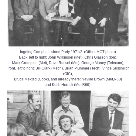
Ingoing Campbell Island Party 1971/2: (Offical MOT photo)
Back, left to right: John Wilkinson (Met), Chris Glasson (Ion),
Mark Crompton (Met), Dave Russel (Met), George Money (Telecom),
Front, left to right: Bill Clark (Mech), Brian Plummer (Tech), Vince Sussmilch
(OIC),
Bruce Mexted (Cook), and already there: Neville Brown (Met,R68)
and Keith Herrick (Met,R69).