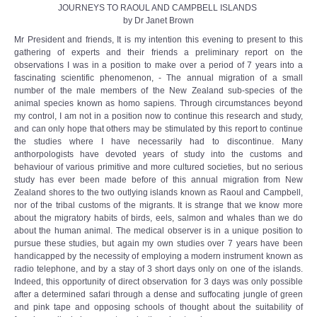
JOURNEYS TO RAOUL AND CAMPBELL ISLANDS
by Dr Janet Brown
Mr President and friends, It is my intention this evening to present to this
gathering of experts and their friends a preliminary report on the
observations I was in a position to make over a period of 7 years into a
fascinating scientific phenomenon, - The annual migration of a small
number of the male members of the New Zealand sub-species of the
animal species known as homo sapiens. Through circumstances beyond
my control, I am not in a position now to continue this research and study,
and can only hope that others may be stimulated by this report to continue
the studies where I have necessarily had to discontinue. Many
anthorpologists have devoted years of study into the customs and
behaviour of various primitive and more cultured societies, but no serious
study has ever been made before of this annual migration from New
Zealand shores to the two outlying islands known as Raoul and Campbell,
nor of the tribal customs of the migrants. It is strange that we know more
about the migratory habits of birds, eels, salmon and whales than we do
about the human animal. The medical observer is in a unique position to
pursue these studies, but again my own studies over 7 years have been
handicapped by the necessity of employing a modern instrument known as
radio telephone, and by a stay of 3 short days only on one of the islands.
Indeed, this opportunity of direct observation for 3 days was only possible
after a determined safari through a dense and suffocating jungle of green
and pink tape and opposing schools of thought about the suitability of