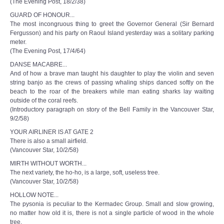
(The Evening Post, 18/2/38)
GUARD OF HONOUR...
The most incongruous thing to greet the Governor General (Sir Bernard
Fergusson) and his party on Raoul Island yesterday was a solitary parking
meter.
(The Evening Post, 17/4/64)
DANSE MACABRE...
And of how a brave man taught his daughter to play the violin and seven
string banjo as the crews of passing whaling ships danced softly on the
beach to the roar of the breakers while man eating sharks lay waiting
outside of the coral reefs.
(Introductory paragraph on story of the Bell Family in the Vancouver Star,
9/2/58)
YOUR AIRLINER IS AT GATE 2
There is also a small airfield.
(Vancouver Star, 10/2/58)
MIRTH WITHOUT WORTH...
The next variety, the ho-ho, is a large, soft, useless tree.
(Vancouver Star, 10/2/58)
HOLLOW NOTE...
The pysonia is peculiar to the Kermadec Group. Small and slow growing,
no matter how old it is, there is not a single particle of wood in the whole
tree.