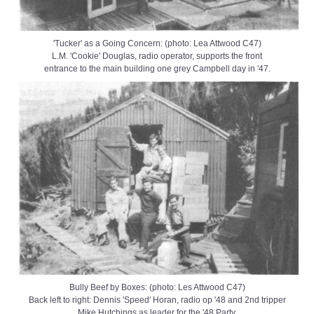
'Tucker' as a Going Concern: (photo: Lea Attwood C47)
L.M. 'Cookie' Douglas, radio operator, supports the front
entrance to the main building one grey Campbell day in '47.
Bully Beef by Boxes: (photo: Les Attwood C47)
Back left to right: Dennis 'Speed' Horan, radio op '48 and 2nd tripper
Mike Hutchings as leader for the '48 Party.