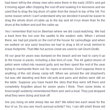
had been left by the sheep men who were there in the early 1930's and got
it moving again after chipping the rust off and soaking it in kerosene and we
used that to drag the big drum of cable from the beach to top of the hill. For
some reason which I can't understand why we decided it would be easier to
drag the whole drum of cable up to the top and let it run down than fix the
drum at the bottom and pull the cable up.
Yes I remember that hut on Beeman where we did coast watching. We had
a track from the hut over the saddle to the eastern side. When I arrived
there, we had pot plants on the roof of the house for camouflage and when
we walked on any sand beaches we had to drag a bit of scrub behind to
erase footprints. That little hut across creek we used to call Grunt Grotto.
All our gear for years was dumped on the beach and we had to carry it up
to the house in packs, including a few tons of coal. The 44 gallon drums of
petrol were rolled into nearest gully and we then spent the rest of the year
trying to manhandle them out. No ropes or winches. Don't suppose there is
anything of the old sheep camp left. When we arrived the old shepherd's
hut was still standing and their old pots and pans and dishes were still on
the table. Suppose you have heard the story that they were left there and
completely forgotten about for seven years I think. Then some bloke in
Invercargill suddenly remembered them and sent a boat. They just dropped
what they were doing and took off.
Are you living on wild sheep like we did? We killed two each week for the
four of us. Do you see much auroual activity? Yes, I can still smell those old