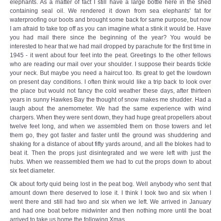
elephants. As a matter of fact I still have a large bottle here in the shed
containing seal oil. We rendered it down from sea elephants' fat for
waterproofing our boots and brought some back for same purpose, but now
I am afraid to take top off as you can imagine what a stink it would be. Have
you had mail there since the beginning of the year? You would be
interested to hear that we had mail dropped by parachute for the first time in
1945 - it went about four feet into the peat. Greetings to the other fellows
who are reading our mail over your shoulder. I suppose their beards tickle
your neck. But maybe you need a haircut too. Its great to get the lowdown
on present day conditions. I often think would like a trip back to look over
the place but would not fancy the cold weather these days, after thirteen
years in sunny Hawkes Bay the thought of snow makes me shudder. Had a
laugh about the anemometer. We had the same experience with wind
chargers. When they were sent down, they had huge great propellers about
twelve feet long, and when we assembled them on those towers and let
them go, they got faster and faster until the ground was shuddering and
shaking for a distance of about fifty yards around, and all the blokes had to
beat it. Then the props just disintegrated and we were left with just the
hubs. When we reassembled them we had to cut the props down to about
six feet diameter.
Ok about forty quid being lost in the peat bog. Well anybody who sent that
amount down there deserved to lose it. I think I took two and six when I
went there and still had two and six when we left. We arrived in January
and had one boat before midwinter and then nothing more until the boat
arrived to take us home the following Xmas.