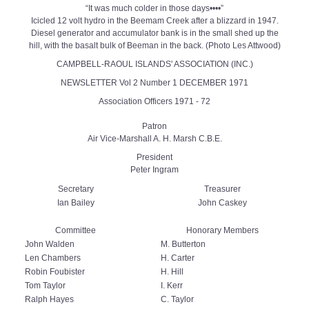
“It was much colder in those days••••”
Icicled 12 volt hydro in the Beemam Creek after a blizzard in 1947.
Diesel generator and accumulator bank is in the small shed up the
hill, with the basalt bulk of Beeman in the back. (Photo Les Attwood)
CAMPBELL-RAOUL ISLANDS' ASSOCIATION (INC.)
NEWSLETTER Vol 2 Number 1 DECEMBER 1971
Association Officers 1971 - 72
Patron
Air Vice-Marshall A. H. Marsh C.B.E.
President
Peter Ingram
Secretary
Treasurer
Ian Bailey
John Caskey
Committee
Honorary Members
John Walden
M. Butterton
Len Chambers
H. Carter
Robin Foubister
H. Hill
Tom Taylor
I. Kerr
Ralph Hayes
C. Taylor