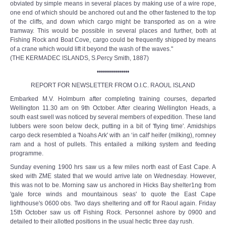
obviated by simple means in several places by making use of a wire rope,
one end of which should be anchored out and the other fastened to the top
of the cliffs, and down which cargo might be transported as on a wire
tramway. This would be possible in several places and further, both at
Fishing Rock and Boat Cove, cargo could be frequently shipped by means
of a crane which would lift it beyond the wash of the waves."
(THE KERMADEC ISLANDS, S.Percy Smith, 1887)
••••••••••••••••
REPORT FOR NEWSLETTER FROM O.I.C. RAOUL ISLAND
Embarked M.V. Holmburn after completing training courses, departed
Wellington 11.30 am on 9th October. After clearing Wellington Heads, a
south east swell was noticed by several members of expedition. These land
lubbers were soon below deck, putting in a bit of 'flying time'. Amidships
cargo deck resembled a 'Noahs Ark' with an ‘in calf' heifer (milking), romney
ram and a host of pullets. This entailed a milking system and feeding
programme.
Sunday evening 1900 hrs saw us a few miles north east of East Cape. A
sked with ZME stated that we would arrive late on Wednesday. However,
this was not to be. Morning saw us anchored in Hicks Bay shelter1ng from
'gale force winds and mountainous seas' to quote the East Cape
lighthouse's 0600 obs. Two days sheltering and off for Raoul again. Friday
15th October saw us off Fishing Rock. Personnel ashore by 0900 and
detailed to their allotted positions in the usual hectic three day rush.