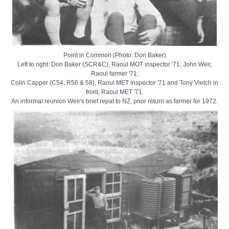
Point in Common:(Photo: Don Baker)
Left to right: Don Baker (SCR&C), Raoul MOT inspector '71; John Weir,
Raoul farmer '71;
Colin Capper (C54, R56 & 58), Raoul MET inspector '71 and Tony Vietch in
front, Raoul MET '71.
An informal reunion Weir's brief repat to NZ, prior return as farmer for 1972.