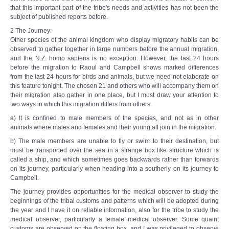
that this important part of the tribe's needs and activities has not been the
subject of published reports before.
2 The Journey:
Other species of the animal kingdom who display migratory habits can be
observed to gather together in large numbers before the annual migration,
and the N.Z. homo sapiens is no exception. However, the last 24 hours
before the migration to Raoul and Campbell shows marked differences
from the last 24 hours for birds and animals, but we need not elaborate on
this feature tonight. The chosen 21 and others who will accompany them on
their migration also gather in one place, but I must draw your attention to
two ways in which this migration differs from others.
a) It is confined to male members of the species, and not as in other
animals where males and females and their young all join in the migration.
b) The male members are unable to fly or swim to their destination, but
must be transported over the sea in a strange box like structure which is
called a ship, and which sometimes goes backwards rather than forwards
on its journey, particularly when heading into a southerly on its journey to
Campbell.
The journey provides opportunities for the medical observer to study the
beginnings of the tribal customs and patterns which will be adopted during
the year and I have it on reliable information, also for the tribe to study the
medical observer, particularly a female medical observer. Some quaint
customs are observed on the floating box, and I was privileged to observe