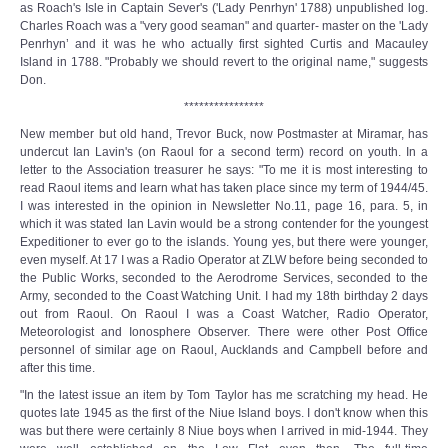
as Roach's Isle in Captain Sever's ('Lady Penrhyn' 1788) unpublished log.
Charles Roach was a "very good seaman" and quarter- master on the 'Lady
Penrhyn’ and it was he who actually first sighted Curtis and Macauley
Island in 1788. "Probably we should revert to the original name," suggests
Don.
****************
New member but old hand, Trevor Buck, now Postmaster at Miramar, has
undercut Ian Lavin's (on Raoul for a second term) record on youth. In a
letter to the Association treasurer he says: "To me it is most interesting to
read Raoul items and learn what has taken place since my term of 1944/45.
I was interested in the opinion in Newsletter No.11, page 16, para. 5, in
which it was stated Ian Lavin would be a strong contender for the youngest
Expeditioner to ever go to the islands. Young yes, but there were younger,
even myself. At 17 I was a Radio Operator at ZLW before being seconded to
the Public Works, seconded to the Aerodrome Services, seconded to the
Army, seconded to the Coast Watching Unit. I had my 18th birthday 2 days
out from Raoul. On Raoul I was a Coast Watcher, Radio Operator,
Meteorologist and Ionosphere Observer. There were other Post Office
personnel of similar age on Raoul, Aucklands and Campbell before and
after this time.
"In the latest issue an item by Tom Taylor has me scratching my head. He
quotes late 1945 as the first of the Niue Island boys. I don't know when this
was but there were certainly 8 Niue boys when I arrived in mid-1944. They