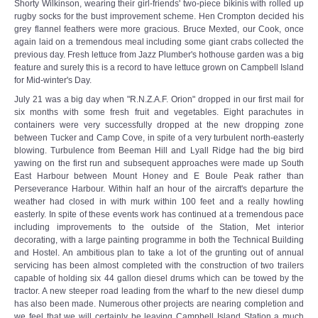
Shorty Wilkinson, wearing their girl-friends' two-piece bikinis with rolled up
rugby socks for the bust improvement scheme. Hen Crompton decided his
grey flannel feathers were more gracious. Bruce Mexted, our Cook, once
again laid on a tremendous meal including some giant crabs collected the
previous day. Fresh lettuce from Jazz Plumber's hothouse garden was a big
feature and surely this is a record to have lettuce grown on Campbell Island
for Mid-winter's Day.
July 21 was a big day when "R.N.Z.A.F. Orion" dropped in our first mail for
six months with some fresh fruit and vegetables. Eight parachutes in
containers were very successfully dropped at the new dropping zone
between Tucker and Camp Cove, in spite of a very turbulent north-easterly
blowing. Turbulence from Beeman Hill and Lyall Ridge had the big bird
yawing on the first run and subsequent approaches were made up South
East Harbour between Mount Honey and E Boule Peak rather than
Perseverance Harbour. Within half an hour of the aircraft's departure the
weather had closed in with murk within 100 feet and a really howling
easterly. In spite of these events work has continued at a tremendous pace
including improvements to the outside of the Station, Met interior
decorating, with a large painting programme in both the Technical Building
and Hostel. An ambitious plan to take a lot of the grunting out of annual
servicing has been almost completed with the construction of two trailers
capable of holding six 44 gallon diesel drums which can be towed by the
tractor. A new steeper road leading from the wharf to the new diesel dump
has also been made. Numerous other projects are nearing completion and
we feel that we will certainly be leaving Campbell Island Station a much