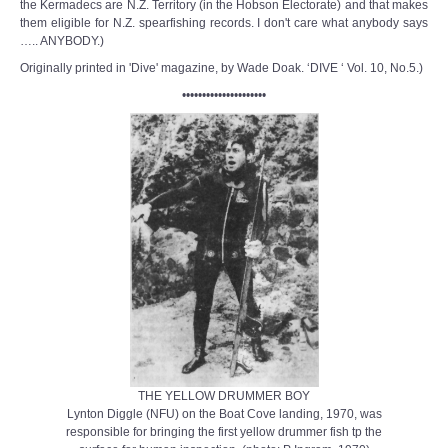
the Kermadecs are N.Z. Territory (in the Hobson Electorate) and that makes
them eligible for N.Z. spearfishing records. I don't care what anybody says
….. ANYBODY.)
Originally printed in 'Dive' magazine, by Wade Doak. ‘DIVE ‘ Vol. 10, No.5.)
•••••••••••••••••••••
THE YELLOW DRUMMER BOY
Lynton Diggle (NFU) on the Boat Cove landing, 1970, was
responsible for bringing the first yellow drummer fish tp the