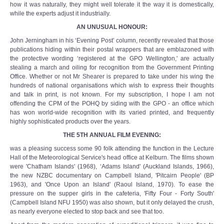
how it was naturally, they might well tolerate it the way it is domestically,
while the experts adjust it industrially.
AN UNUSUAL HONOUR:
John Jerningham in his ‘Evening Post’ column, recently revealed that those
publications hiding within their postal wrappers that are emblazoned with
the protective wording ‘registered at the GPO Wellington,' are actually
stealing a march and oiling for recognition from the Government Printing
Office. Whether or not Mr Shearer is prepared to take under his wing the
hundreds of national organisations which wish to express their thoughts
and talk in print, is not known. For my subscription, I hope I am not
offending the CPM of the POHQ by siding with the GPO - an office which
has won world-wide recognition with its varied printed, and frequently
highly sophisticated products over the years.
THE 5TH ANNUAL FILM EVENING:
was a pleasing success some 90 folk attending the function in the Lecture
Hall of the Meteorological Service's head office at Kelburn. The films shown
were 'Chatham Islands' (1968), ‘Adams Island' (Auckland Islands, 1966),
the new NZBC documentary on Campbell Island, 'Pitcairn People' (BP
1963), and 'Once Upon an Island' (Raoul Island, 1970). To ease the
pressure on the supper girls in the cafeteria, 'Fifty Four - Forty South'
(Campbell Island NFU 1950) was also shown, but it only delayed the crush,
as nearly everyone elected to stop back and see that too.