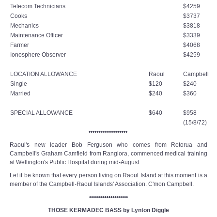
Telecom Technicians
$4259
Cooks
$3737
Mechanics
$3818
Maintenance Officer
$3339
Farmer
$4068
Ionosphere Observer
$4259
LOCATION ALLOWANCE
Raoul
Campbell
Single
$120
$240
Married
$240
$360
SPECIAL ALLOWANCE
$640
$958
(15/8/72)
••••••••••••••••••••
Raoul's new leader Bob Ferguson who comes from Rotorua and
Campbell's Graham Camfield from Ranglora, commenced medical training
at Wellington's Public Hospital during mid-August.
Let it be known that every person living on Raoul Island at this moment is a
member of the Campbell-Raoul Islands' Association. C'mon Campbell.
••••••••••••••••••••
THOSE KERMADEC BASS by Lynton Diggle