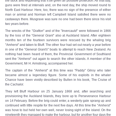
the stock and requesting that it be given all possible protection. All that day,
guns were fired at intervals and, on the next day, the ship moved round to
North East Harbour. Here, too, there was no sign of the presence of either
man or animal and Norman left Campbell Island satisfied there were no
castaways there. Musgrave was sure no one had been there since his visit
two years before.
The wrecks of the "
Grafton
" and of the "
Invercauld
" were followed in 1866
by the loss of the "
General Grant
" also at Auckland Island. After eighteen
months ten of the fourteen survivors were rescued by the whaling brig
"
Amherst
" and taken to Bluff. The other four had set out nearly a year before
in one of the "
General Grant's
" boats to attempt to reach New Zealand. As
nothing had been heard of them, the Provincial Government of Southland
sent the "
Amherst
" out again to search the other islands. A member of the
Government, Mr H. Armstrong, accompanied her.
The captain of the "
Amherst
" at this time was "Paddy" Gilroy who later
became almost a legendary figure. Some of his exploits in the whaler
Chance have been vividly described by Bullen in his book, The Cruise of
the
Cachalot
.
They left Bluff Harbour on 25 January 1868 and, after searching and
provisioning the Auckland Islands, they bore up to Perseverance Harbour
on 14 February. Before the brig could enter, a westerly gale sprang up and
continued with little respite for the next five days. All this time the "
Amherst
"
was hove to but held her own well, never losing sight of the island. On the
nineteenth they managed to make the harbour, but for another four days the