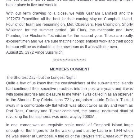
better place to live and work in.
With our term drawing to a close, we wish Graham Camfield and the
1972/73 Expedition all the best for their coming stay on Campbell Island.
Four of our team are remaining on, Met. Observers, Hen Crompton, Shorty
Wilkinson for the summer period. Bill Clark, the mechanic and Jazz
Plumber, the Electronic Technician for the second year. These are really
excellent men and we are sure that their conscientious work and their good
humour will be as valuable to the new team as it was with our own.
August 25, 1972 Vince Sussmilch
*********************
MEMBERS COMMENT
The Shortest Day - but the Longest Night:
Quite a few of us knew that the coastwatchers of the sub-antarctic islands
had continued their secretive practises into the post-war years and it was
with some surprise and pleasure to me when I was called in as an observer
to the Shortest Day Celebrations '72 by organiser Laurie Pollock. Tucked
away in a comfortable city flat which was about twice as dry and warm as
Port Ross, Carnley and Tucker combined, the annual nocturnal ritual of
reversing the hemispheres was underway by 2000M.
In one corner was an exquisite scale model of Campbell Island large
enough for the fingers to do the walking and built by Laurie in 1944 when
he was leader at Campbell. A fine oil of the RNZN's first '
Endeavour
’ hung