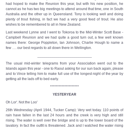
had hoped to make the Reunion this year, but with his new position, he
cannot as he has two big meetings to attend around that time, one in South
Australia and the other up in Queensland. Tony is looking well and doing
plenty of trout fishing, in fact we had a very good feed of trout. He also
wishes to be remembered to all in New Zealand.
Last weekend Lynne and I went to Tokoroa to the Mid-Winter Scott Base -
Campbell Reunion and we had quite a good turn out, a few well known
names there: George Poppleton, Ian Johnson, Charlie Hough to name a
few …. our best regards to all down there in Wellington.
___________________________
The usual mid-winter telegrams from your Association went out to the
Islands again this year - one to Raoul asking for our sun back again, please
and to Vince telling him to make full use of the longest night of the year by
getting all the lads off to bed early.
********************
YESTERYEAR
Oh Lor'. Not the Loo'
26th Wednesday (April 1944, Tucker Camp): Very wet today. 110 points of
rain have fallen in the last 24 hours and the creek is very high and still
rising. The water is well over the bridge and is up to the lower board of the
lavatory. In fact the outfit is threatened. Jack and I watched the water rising