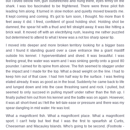
but I dived below him, gun outstretched and hung there, eyes firmly on the
shark. I was too fascinated to be frightened. There were three pilot fish
leading him along. It turned in slow motion and quietly moved towards me.
It kept coming and coming. It's got to turn soon, I thought. No more than 6
feet away it did. I fired, confident of good holding shot. Holding shot be
damned, the spear hit with a thud and fell straight away. It was like hitting a
brick wall. It moved off with an electrifying rush, leaving me rather puzzled
but determined to attend to what I knew was a not too sharp spear tip.
I moved into deeper and more broken territory looking for a bigger bass
and I found it standing guard over a cave entrance like a giant mastiff
outside his kennel. I hyperventilated and dived. It was beautiful. I was
feeling great, the water was warm and I was sinking gently onto a good 80
pounder. I aimed for its spine from above. The fish seemed to stagger under
the impact and I made for the top. What a dead weight on the line. I had to
keep him out of that cave. I had him half way to the surface. I was feeling
elated already. It was as good as in the boat. Suddenly he came back to life
and lunged down and into the cave thrashing sand and rock. I pulled, but
seemed to only succeed in pulling myself under rather than the fish up. I
finally pulled him out from his kennel and the battle was on again. However,
it was all short-lived as I felt the tell-tale ease or pressure and there was my
spear dangling in mid water. He was lost.
What a magnificent fish. What a magnificent place. What a magnificent
sport. I can't help but feel that I was the first to spearfish at Curtis,
Cheeseman and Macauley Islands. Who's going to be second. (Footnote -