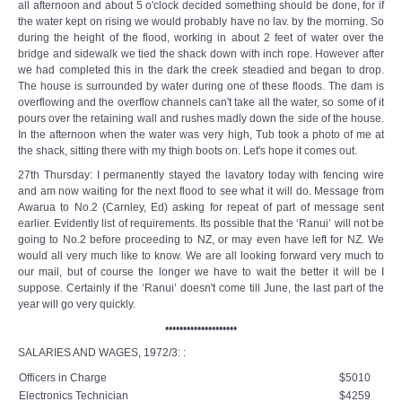
all afternoon and about 5 o'clock decided something should be done, for if
the water kept on rising we would probably have no lav. by the morning. So
during the height of the flood, working in about 2 feet of water over the
bridge and sidewalk we tied the shack down with inch rope. However after
we had completed this in the dark the creek steadied and began to drop.
The house is surrounded by water during one of these floods. The dam is
overflowing and the overflow channels can't take all the water, so some of it
pours over the retaining wall and rushes madly down the side of the house.
In the afternoon when the water was very high, Tub took a photo of me at
the shack, sitting there with my thigh boots on. Let's hope it comes out.
27th Thursday: I permanently stayed the lavatory today with fencing wire
and am now waiting for the next flood to see what it will do. Message from
Awarua to No.2 (Carnley, Ed) asking for repeat of part of message sent
earlier. Evidently list of requirements. Its possible that the ‘Ranui’ will not be
going to No.2 before proceeding to NZ, or may even have left for NZ. We
would all very much like to know. We are all looking forward very much to
our mail, but of course the longer we have to wait the better it will be I
suppose. Certainly if the ‘Ranui’ doesn't come till June, the last part of the
year will go very quickly.
••••••••••••••••••••
SALARIES AND WAGES, 1972/3: :
Officers in Charge
$5010
Electronics Technician
$4259