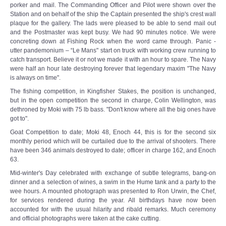
porker and mail. The Commanding Officer and Pilot were shown over the
Station and on behalf of the ship the Captain presented the ship's crest wall
plaque for the gallery. The lads were pleased to be able to send mail out
and the Postmaster was kept busy. We had 90 minutes notice. We were
concreting down at Fishing Rock when the word came through. Panic -
utter pandemonium – “Le Mans" start on truck with working crew running to
catch transport. Believe it or not we made it with an hour to spare. The Navy
were half an hour late destroying forever that legendary maxim "The Navy
is always on time".
The fishing competition, in Kingfisher Stakes, the position is unchanged,
but in the open competition the second in charge, Colin Wellington, was
dethroned by Moki with 75 lb bass. "Don't know where all the big ones have
got to".
Goat Competition to date; Moki 48, Enoch 44, this is for the second six
monthly period which will be curtailed due to the arrival of shooters. There
have been 346 animals destroyed to date; officer in charge 162, and Enoch
63.
Mid-winter's Day celebrated with exchange of subtle telegrams, bang-on
dinner and a selection of wines, a swim in the Hume tank and a party to the
wee hours. A mounted photograph was presented to Ron Urwin, the Chef,
for services rendered during the year. All birthdays have now been
accounted for with the usual hilarity and ribald remarks. Much ceremony
and official photographs were taken at the cake cutting.