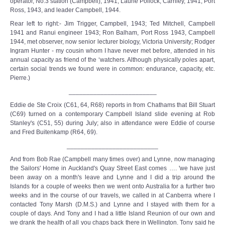
operator, No.3 station (Campbell), 1941; Laurie Pollock, Carnley, 1941, Port
Ross, 1943, and leader Campbell, 1944.
Rear left to right:- Jim Trigger, Campbell, 1943; Ted Mitchell, Campbell
1941 and Ranui engineer 1943; Ron Balham, Port Ross 1943, Campbell
1944, met observer, now senior lecturer biology, Victoria University; Rodger
Ingram Hunter - my cousin whom I have never met before, attended in his
annual capacity as friend of the ‘watchers. Although physically poles apart,
certain social trends we found were in common: endurance, capacity, etc.
Pierre.)
_________________________
Eddie de Ste Croix (C61, 64, R68) reports in from Chathams that Bill Stuart
(C69) turned on a contemporary Campbell Island slide evening at Rob
Stanley's (C51, 55) during July; also in attendance were Eddie of course
and Fred Buitenkamp (R64, 69).
__________________________
And from Bob Rae (Campbell many times over) and Lynne, now managing
the Sailors' Home in Auckland's Quay Street East comes …. 'we have just
been away on a month's leave and Lynne and I did a trip around the
Islands for a couple of weeks then we went onto Australia for a further two
weeks and in the course of our travels, we called in at Canberra where I
contacted Tony Marsh (D.M.S.) and Lynne and I stayed with them for a
couple of days. And Tony and I had a little Island Reunion of our own and
we drank the health of all you chaps back there in Wellington. Tony said he