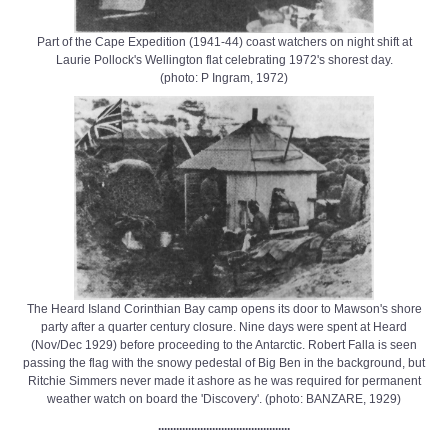
Part of the Cape Expedition (1941-44) coast watchers on night shift at
Laurie Pollock's Wellington flat celebrating 1972's shorest day.
(photo: P Ingram, 1972)
The Heard Island Corinthian Bay camp opens its door to Mawson's shore
party after a quarter century closure. Nine days were spent at Heard
(Nov/Dec 1929) before proceeding to the Antarctic. Robert Falla is seen
passing the flag with the snowy pedestal of Big Ben in the background, but
Ritchie Simmers never made it ashore as he was required for permanent
weather watch on board the 'Discovery'. (photo: BANZARE, 1929)
............................................