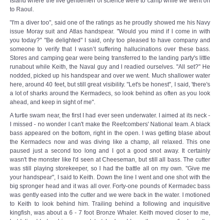
Island where the five gentlemen of science were to camp while we went on
to Raoul.
"I'm a diver too", said one of the ratings as he proudly showed me his Navy
issue Moray suit and Atlas handspear. "Would you mind if I come in with
you today?" "Be delighted" I said, only too pleased to have company and
someone to verify that I wasn’t suffering hallucinations over these bass.
Stores and camping gear were being transferred to the landing party's little
runabout while Keith, the Naval guy and I readied ourselves. "All set?" He
nodded, picked up his handspear and over we went. Much shallower water
here, around 40 feet, but still great visibility. "Let's be honest", I said, 'there's
a lot of sharks around the Kermadecs, so look behind as often as you look
ahead, and keep in sight of me".
A turtle swam near, the first I had ever seen underwater. I aimed at its neck -
I missed - no wonder I can't make the Reefcombers' National team. A black
bass appeared on the bottom, right in the open. I was getting blase about
the Kermadecs now and was diving like a champ, all relaxed. This one
paused just a second too long and I got a good snot away. It certainly
wasn't the monster like I'd seen at Cheeseman, but still all bass. The cutter
was still playing storekeeper, so I had the battle all on my own. "Give me
your handspear", I said to Keith. Down the line I went and one shot with the
big spronger head and it was all over. Forty-one pounds of Kermadec bass
was gently eased into the cutter and we were back in the water. I motioned
to Keith to look behind him. Trailing behind a following and inquisitive
kingfish, was about a 6 - 7 foot Bronze Whaler. Keith moved closer to me,