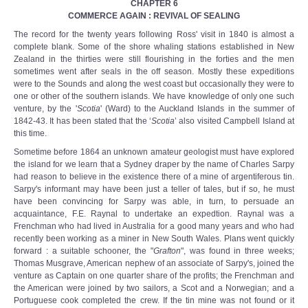
CHAPTER 6
COMMERCE AGAIN : REVIVAL OF SEALING
The record for the twenty years following Ross' visit in 1840 is almost a
complete blank. Some of the shore whaling stations established in New
Zealand in the thirties were still flourishing in the forties and the men
sometimes went after seals in the off season. Mostly these expeditions
were to the Sounds and along the west coast but occasionally they were to
one or other of the southern islands. We have knowledge of only one such
venture, by the '
Scotia
' (Ward) to the Auckland Islands in the summer of
1842-43. It has been stated that the ‘
Scotia
’ also visited Campbell Island at
this time.
Sometime before 1864 an unknown amateur geologist must have explored
the island for we learn that a Sydney draper by the name of Charles Sarpy
had reason to believe in the existence there of a mine of argentiferous tin.
Sarpy's informant may have been just a teller of tales, but if so, he must
have been convincing for Sarpy was able, in turn, to persuade an
acquaintance, F.E. Raynal to undertake an expedtion. Raynal was a
Frenchman who had lived in Australia for a good many years and who had
recently been working as a miner in New South Wales. Plans went quickly
forward : a suitable schooner, the "
Grafton
", was found in three weeks;
Thomas Musgrave, American nephew of an associate of Sarpy's, joined the
venture as Captain on one quarter share of the profits; the Frenchman and
the American were joined by two sailors, a Scot and a Norwegian; and a
Portuguese cook completed the crew. If the tin mine was not found or it