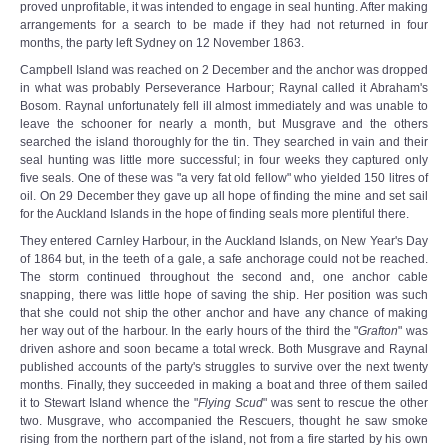
proved unprofitable, it was intended to engage in seal hunting. After making
arrangements for a search to be made if they had not returned in four
months, the party left Sydney on 12 November 1863.
Campbell Island was reached on 2 December and the anchor was dropped
in what was probably Perseverance Harbour; Raynal called it Abraham's
Bosom. Raynal unfortunately fell ill almost immediately and was unable to
leave the schooner for nearly a month, but Musgrave and the others
searched the island thoroughly for the tin. They searched in vain and their
seal hunting was little more successful; in four weeks they captured only
five seals. One of these was "a very fat old fellow" who yielded 150 litres of
oil. On 29 December they gave up all hope of finding the mine and set sail
for the Auckland Islands in the hope of finding seals more plentiful there.
They entered Carnley Harbour, in the Auckland Islands, on New Year's Day
of 1864 but, in the teeth of a gale, a safe anchorage could not be reached.
The storm continued throughout the second and, one anchor cable
snapping, there was little hope of saving the ship. Her position was such
that she could not ship the other anchor and have any chance of making
her way out of the harbour. In the early hours of the third the "
Grafton
" was
driven ashore and soon became a total wreck. Both Musgrave and Raynal
published accounts of the party's struggles to survive over the next twenty
months. Finally, they succeeded in making a boat and three of them sailed
it to Stewart Island whence the "
Flying Scud
" was sent to rescue the other
two. Musgrave, who accompanied the Rescuers, thought he saw smoke
rising from the northern part of the island, not from a fire started by his own