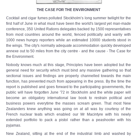
THE CASE FOR THE ENVIRONMENT
Cocktail and cigar fumes polluted Stockholm’s long summer twilight for the
first half of June in what must have been the world's largest yet man-made
conference, 350 United Rations delegates backed by 1500 representatives
from most countries around the world, fenced politically and warily with
1000 news hungry reporters while an estimated 10000 students stood in
the wings. The city's normally adequate accommodation quickly developed
annexe out to 50 miles from the city centre - and the cause - The Case for
the Environment.
Nobody knows much at this stage, Principles have been adopted but the
general need for security which must bind any massive gathering so that
sectional issues and findings are properly channelled towards the main
function, has prevented much from appearing in the press. By the time the
report is published and goes forward to the participating governments, the
public will have forgotten June '72 in Stockholm and the white paper will
become an obligatory international law book to restrain political and
business powers everytime the masses scream green. That most New
Zealanders knew anything was going on at all was by courtesy of the
French nuclear teats which enabled our Mr Macintyre with his newly
extended portfolio to pack a pistol rather than a peashooter with his
pyjamas.
New Zealand, sitting at the end of the industrial limb and washed by