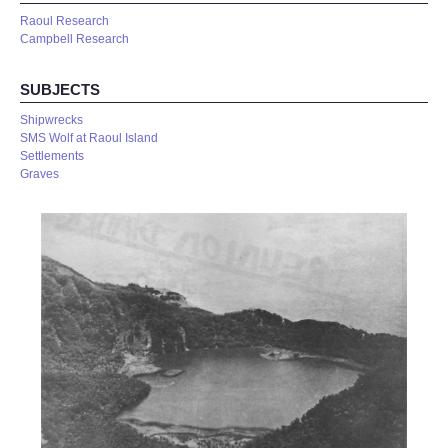
Raoul Research
Campbell Research
SUBJECTS
Shipwrecks
SMS Wolf at Raoul Island
Settlements
Graves