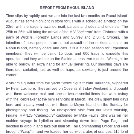
REPORT FROM RAOUL ISLAND
Time slips by rapidly and we are into the last two months on Raoul Island.
August has some highlight in store for us with a scheduled air-drop on the
23rd, with the eagerly awaited mail, parcels and odds and ends etc. The
25th or 26th will bring the arrival of the M.V. "
Acheron
" from Gisborne with a
party of Wildlife, Forestry, Lands and Survey and D.S.I.R. Officers. The
intention of these people is an all out assault on the noxious animals on
Raoul Island, namely goats and cats. It is a closed season for Expedition
members. They will be using 15 dogs and 600 traps to expedite this
operation and they will be on the Station at least two months. We might be
able to borrow an extra hand for annual servicing. Our shooting days are
therefore, curtailed, just as well perhaps, as servicing is just around the
corner.
A visit this quarter from the yacht "
White Squall
" from Tauranga, skippered
by Peter Luxmore. They arrived on Queen's Birthday Weekend and bought
with them welcome mail and one or two essential items that went astray
with the Icebreaker at the mini servicing in March. The crew spent four days
here and a party went out with them to Meyer Island on the Sunday for
photography and fishing. An unexpected visit from our latest warship,
Frigate, HMNZS "
Canterbury
" captained by Mike Faulls. She was on her
maiden voyage to Lyttelton and steaming down from Pago Pago and
decided to drop in and take our mail off. The Commanding Officer and Pilot
brought "Wasp" in and we loaded her up with crates of oranges, 115 lb of