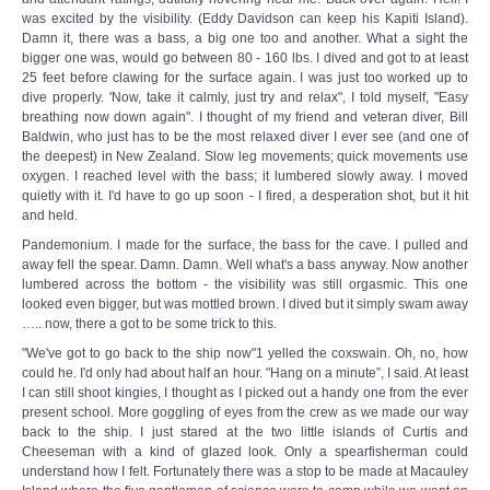
was excited by the visibility. (Eddy Davidson can keep his Kapiti Island).
Damn it, there was a bass, a big one too and another. What a sight the
bigger one was, would go between 80 - 160 lbs. I dived and got to at least
25 feet before clawing for the surface again. I was just too worked up to
dive properly. 'Now, take it calmly, just try and relax", I told myself, "Easy
breathing now down again". I thought of my friend and veteran diver, Bill
Baldwin, who just has to be the most relaxed diver I ever see (and one of
the deepest) in New Zealand. Slow leg movements; quick movements use
oxygen. I reached level with the bass; it lumbered slowly away. I moved
quietly with it. I'd have to go up soon - I fired, a desperation shot, but it hit
and held.
Pandemonium. I made for the surface, the bass for the cave. I pulled and
away fell the spear. Damn. Damn. Well what's a bass anyway. Now another
lumbered across the bottom - the visibility was still orgasmic. This one
looked even bigger, but was mottled brown. I dived but it simply swam away
….. now, there a got to be some trick to this.
"We've got to go back to the ship now"1 yelled the coxswain. Oh, no, how
could he. I'd only had about half an hour. "Hang on a minute”, I said. At least
I can still shoot kingies, I thought as I picked out a handy one from the ever
present school. More goggling of eyes from the crew as we made our way
back to the ship. I just stared at the two little islands of Curtis and
Cheeseman with a kind of glazed look. Only a spearfisherman could
understand how I felt. Fortunately there was a stop to be made at Macauley