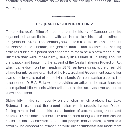
accurate historical accounts, so we need all we can lay our hands on - now.
The Editor.
••••••••••••••••••••
THIS QUARTER'S CONTRIBUTIONS:
There is the useful filling of another gap in the history of Campbell and the
adjacent sub-antarctic islands with Ian Kerr's sixth historical installment.
The years of 1840 to 1880 certainly saw quite a bit of traffic pass in and out
of Perseverance Harbour, far greater than I had realised for sealing
activities during this period had appeared to me to be a bit of a 'dead duck'.
But there they were, those hardy, smelly little sailors still rushing about in
the tussock and hastening the advent of the Seals Fisheries Protection Act
which came down on their heads in 1878. Ian takes us up to the threshold
of another interesting era - that of the New Zealand Government putting her
own ships to sea to patrol our outlying islands. As a companion piece to this
latter period, Dr R.A. Falla will be providing an article in the near future on
these gallant little vessels which will tie up all the facts you ever wanted to
know about them.
Sitting idly in the sun recently on the wharf which projects into Lake
Rotorua, I recognised the urgent action which propels Lynton Diggle,
forcing him to trot under his usual burden of accumulators, tripod and
battered 16 mm movie camera. He braked hard alongside me and cussed
his lot - a motley collection of beautiful people from America, slowed to a
crawl by the evaporation of last night's life-giving fluids that had made them