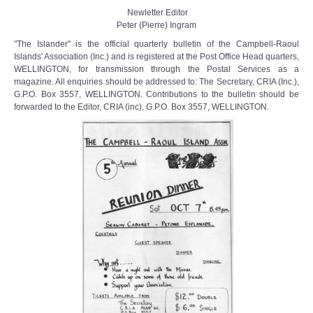
Newletter Editor
Peter (Pierre) Ingram
"The Islander" is the official quarterly bulletin of the Campbell-Raoul
Islands' Association (Inc.) and is registered at the Post Office Head­ quarters,
WELLINGTON, for transmission through the Postal Services as a
magazine. All enquiries should be addressed to: The Secretary, CRIA (Inc.),
G.P.O. Box 3557, WELLINGTON. Contributions to the bulletin should be
forwarded to the Editor, CRIA (inc), G.P.O. Box 3557, WELLINGTON.