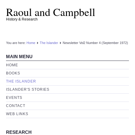
Raoul and Campbell
History & Research
You are here:
Home
The Islander
Newsletter Vol2 Number 4 (September 1972)
MAIN MENU
HOME
BOOKS
THE ISLANDER
ISLANDER'S STORIES
EVENTS
CONTACT
WEB LINKS
RESEARCH