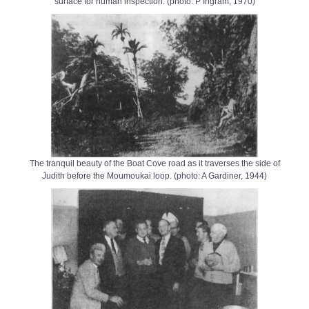
surface for human inspection. (photo: P Ingram, 1970)
The tranquil beauty of the Boat Cove road as it traverses the side of
Judith before the Moumoukai loop. (photo: A Gardiner, 1944)