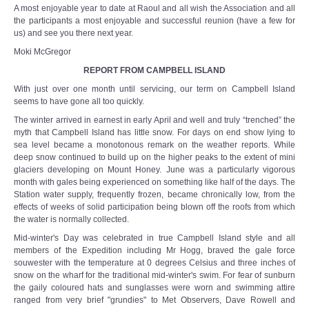
A most enjoyable year to date at Raoul and all wish the Association and all
the participants a most enjoyable and successful reunion (have a few for
us) and see you there next year.
Moki McGregor
REPORT FROM CAMPBELL ISLAND
With just over one month until servicing, our term on Campbell Island
seems to have gone all too quickly.
The winter arrived in earnest in early April and well and truly “trenched” the
myth that Campbell Island has little snow. For days on end show lying to
sea level became a monotonous remark on the weather reports. While
deep snow continued to build up on the higher peaks to the extent of mini
glaciers developing on Mount Honey. June was a particularly vigorous
month with gales being experienced on something like half of the days. The
Station water supply, frequently frozen, became chronically low, from the
effects of weeks of solid participation being blown off the roofs from which
the water is normally collected.
Mid-winter's Day was celebrated in true Campbell Island style and all
members of the Expedition including Mr Hogg, braved the gale force
souwester with the temperature at 0 degrees Celsius and three inches of
snow on the wharf for the traditional mid-winter's swim. For fear of sunburn
the gaily coloured hats and sunglasses were worn and swimming attire
ranged from very brief "grundies" to Met Observers, Dave Rowell and