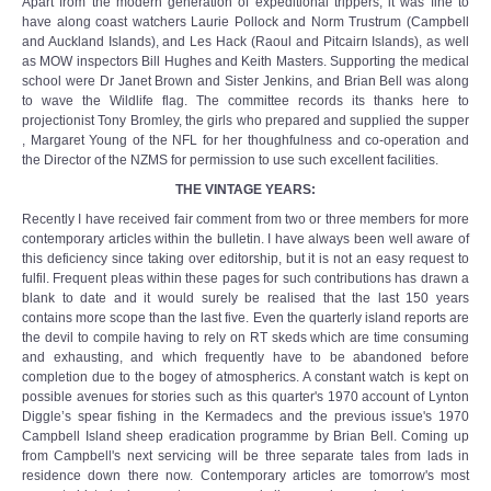
Apart from the modern generation of expeditional trippers, it was fine to
have along coast watchers Laurie Pollock and Norm Trustrum (Campbell
and Auckland Islands), and Les Hack (Raoul and Pitcairn Islands), as well
as MOW inspectors Bill Hughes and Keith Masters. Supporting the medical
school were Dr Janet Brown and Sister Jenkins, and Brian Bell was along
to wave the Wildlife flag. The committee records its thanks here to
projectionist Tony Bromley, the girls who prepared and supplied the supper
, Margaret Young of the NFL for her thoughfulness and co-operation and
the Director of the NZMS for permission to use such excellent facilities.
THE VINTAGE YEARS:
Recently I have received fair comment from two or three members for more
contemporary articles within the bulletin. I have always been well aware of
this deficiency since taking over editorship, but it is not an easy request to
fulfil. Frequent pleas within these pages for such contributions has drawn a
blank to date and it would surely be realised that the last 150 years
contains more scope than the last five. Even the quarterly island reports are
the devil to compile having to rely on RT skeds which are time consuming
and exhausting, and which frequently have to be abandoned before
completion due to the bogey of atmospherics. A constant watch is kept on
possible avenues for stories such as this quarter's 1970 account of Lynton
Diggle’s spear fishing in the Kermadecs and the previous issue's 1970
Campbell Island sheep eradication programme by Brian Bell. Coming up
from Campbell's next servicing will be three separate tales from lads in
residence down there now. Contemporary articles are tomorrow's most