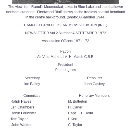
The view from Raoul's Moumoukai, takes in Blue Lake and the shallower
northern crater rim. Fleetwood Bluff shows as the treeless coastal headland
in the centre background. (photo: A Gardiner 1944)
CAMPBELL-RAOUL ISLANDS' ASSOCIATION (INC.)
NEWSLETTER Vol 2 Number 4 SEPTEMBER 1972
Association Officers 1971 - 72
Patron
Air Vice-Marshall A. H. Marsh C.B.E.
President
Peter Ingram
Secretary
Treasurer
Ian Bailey
John Caskey
Committee
Honorary Members
Ralph Hayes
M. Butterton
Len Chambers
H. Carter
Robin Foubister
Capt. J. F. Holm
Tom Taylor
I. Kerr
John Walden
C. Taylor