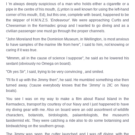
I 'm always deeply suspicious of a man who holds either a cigarette or a
pipe in the centre of his mouth, (Lynton is well known for using the left-hand
corner of his mouth, Ed), but this one, complete with beard, happened to be
the skipper of H.M.N.Z.S. '
Endeavour
'. We were approaching Curtis and
Cheeseman in the Kermadec group and I wanted to go diving and as a
civilian passenger one must go through the proper channels.
"John Moreland from the Dominion Museum, in Wellington, is most anxious
to have samples of the marine life from here", I said to him, not knowing or
caring if it was true.
“Mmmm, all in the cause of science I suppose", he said as he lowered his
sextant (obviously no Omega on board).
"Oh yes Sir", I said, trying to be very convincing , and smiled.
"I'll fix it up with the Jimmy then", he said. He mumbled something else then
turned away. ('cause everybody knows that the 'Jimmy' is 2IC on Navy
boats).
You see I was on my way to make a film about Raoul Island in the
Kermadecs, transport by courtesy of our Navy and I just happened to have
my diving gear with me. Also on board were an odd assortment of wildlife
characters, botanists, birdologists, palaentologists, the museum's
taxidermist etc. They were catching a ride also to do some botanising and
birdwatching on the southern group.
The Jimmy was seen, the cutter launched and I was off diving, with the