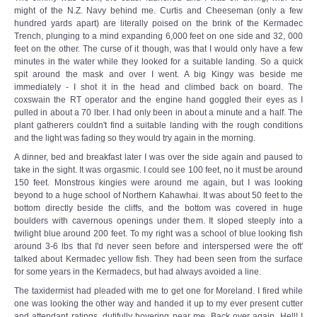
might of the N.Z. Navy behind me. Curtis and Cheeseman (only a few
hundred yards apart) are literally poised on the brink of the Kermadec
Trench, plunging to a mind expanding 6,000 feet on one side and 32, 000
feet on the other. The curse of it though, was that I would only have a few
minutes in the water while they looked for a suitable landing. So a quick
spit around the mask and over I went. A big Kingy was beside me
immediately - I shot it in the head and climbed back on board. The
coxswain the RT operator and the engine hand goggled their eyes as I
pulled in about a 70 lber. I had only been in about a minute and a half. The
plant gatherers couldn't find a suitable landing with the rough conditions
and the light was fading so they would try again in the morning.
A dinner, bed and breakfast later I was over the side again and paused to
take in the sight. It was orgasmic. I could see 100 feet, no it must be around
150 feet. Monstrous kingies were around me again, but I was looking
beyond to a huge school of Northern Kahawhai. It was about 50 feet to the
bottom directly beside the cliffs, and the bottom was covered in huge
boulders with cavernous openings under them. It sloped steeply into a
twilight blue around 200 feet. To my right was a school of blue looking fish
around 3-6 lbs that I'd never seen before and interspersed were the oft'
talked about Kermadec yellow fish. They had been seen from the surface
for some years in the Kermadecs, but had always avoided a line.
The taxidermist had pleaded with me to get one for Moreland. I fired while
one was looking the other way and handed it up to my ever present cutter
and attendant ratings, dutifully hovering near me. Back over again. Hell! I