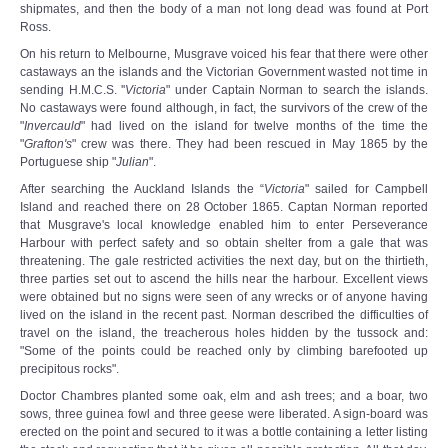
shipmates, and then the body of a man not long dead was found at Port
Ross.
On his return to Melbourne, Musgrave voiced his fear that there were other
castaways an the islands and the Victorian Government wasted not time in
sending H.M.C.S. ''
Victoria
" under Captain Norman to search the islands.
No castaways were found although, in fact, the survivors of the crew of the
"
Invercauld
" had lived on the island for twelve months of the time the
"
Grafton's
" crew was there. They had been rescued in May 1865 by the
Portuguese ship "
Julian
".
After searching the Auckland Islands the “
Victoria
" sailed for Campbell
Island and reached there on 28 October 1865. Captan Norman reported
that Musgrave's local knowledge enabled him to enter Perseverance
Harbour with perfect safety and so obtain shelter from a gale that was
threatening. The gale restricted activities the next day, but on the thirtieth,
three parties set out to ascend the hills near the harbour. Excellent views
were obtained but no signs were seen of any wrecks or of anyone having
lived on the island in the recent past. Norman described the difficulties of
travel on the island, the treacherous holes hidden by the tussock and:
"Some of the points could be reached only by climbing barefooted up
precipitous rocks".
Doctor Chambres planted some oak, elm and ash trees; and a boar, two
sows, three guinea fowl and three geese were liberated. A sign-board was
erected on the point and secured to it was a bottle containing a letter listing