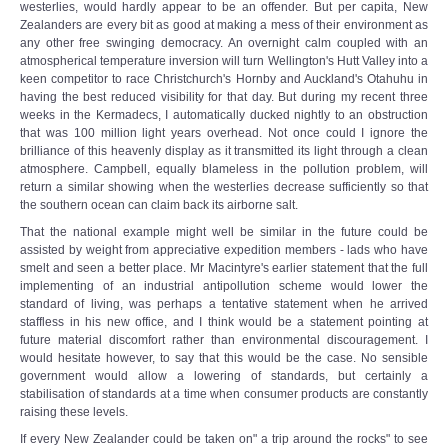
westerlies, would hardly appear to be an offender. But per capita, New
Zealanders are every bit as good at making a mess of their environment as
any other free swinging democracy. An overnight calm coupled with an
atmospherical temperature inversion will turn Wellington's Hutt Valley into a
keen competitor to race Christchurch's Hornby and Auckland's Otahuhu in
having the best reduced visibility for that day. But during my recent three
weeks in the Kermadecs, I automatically ducked nightly to an obstruction
that was 100 million light years overhead. Not once could I ignore the
brilliance of this heavenly display as it transmitted its light through a clean
atmosphere. Campbell, equally blameless in the pollution problem, will
return a similar showing when the westerlies decrease sufficiently so that
the southern ocean can claim back its airborne salt.
That the national example might well be similar in the future could be
assisted by weight from appreciative expedition members - lads who have
smelt and seen a better place. Mr Macintyre's earlier statement that the full
implementing of an industrial antipollution scheme would lower the
standard of living, was perhaps a tentative statement when he arrived
staffless in his new office, and I think would be a statement pointing at
future material discomfort rather than environmental discouragement. I
would hesitate however, to say that this would be the case. No sensible
government would allow a lowering of standards, but certainly a
stabilisation of standards at a time when consumer products are constantly
raising these levels.
If every New Zealander could be taken on" a trip around the rocks" to see