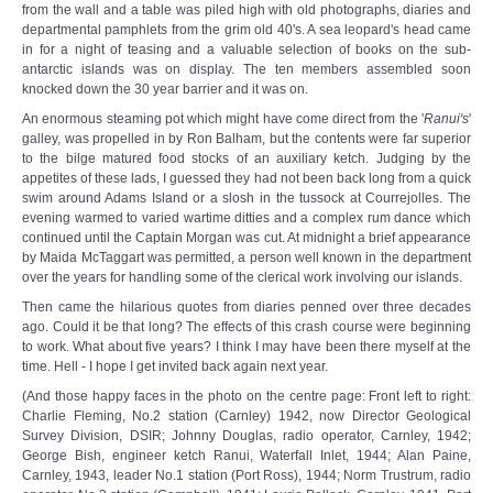
from the wall and a table was piled high with old photographs, diaries and
departmental pamphlets from the grim old 40's. A sea leopard's head came
in for a night of teasing and a valuable selection of books on the sub-
antarctic islands was on display. The ten members assembled soon
knocked down the 30 year barrier and it was on.
An enormous steaming pot which might have come direct from the '
Ranui's
'
galley, was propelled in by Ron Balham, but the contents were far superior
to the bilge matured food stocks of an auxiliary ketch. Judging by the
appetites of these lads, I guessed they had not been back long from a quick
swim around Adams Island or a slosh in the tussock at Courrejolles. The
evening warmed to varied wartime ditties and a complex rum dance which
continued until the Captain Morgan was cut. At midnight a brief appearance
by Maida McTaggart was permitted, a person well known in the department
over the years for handling some of the clerical work involving our islands.
Then came the hilarious quotes from diaries penned over three decades
ago. Could it be that long? The effects of this crash course were beginning
to work. What about five years? I think I may have been there myself at the
time. Hell - I hope I get invited back again next year.
(And those happy faces in the photo on the centre page: Front left to right:
Charlie Fleming, No.2 station (Carnley) 1942, now Director Geological
Survey Division, DSIR; Johnny Douglas, radio operator, Carnley, 1942;
George Bish, engineer ketch Ranui, Waterfall Inlet, 1944; Alan Paine,
Carnley, 1943, leader No.1 station (Port Ross), 1944; Norm Trustrum, radio