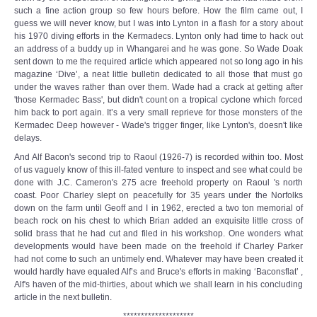
such a fine action group so few hours before. How the film came out, I
guess we will never know, but I was into Lynton in a flash for a story about
his 1970 diving efforts in the Kermadecs. Lynton only had time to hack out
an address of a buddy up in Whangarei and he was gone. So Wade Doak
sent down to me the required article which appeared not so long ago in his
magazine ‘Dive’, a neat little bulletin dedicated to all those that must go
under the waves rather than over them. Wade had a crack at getting after
'those Kermadec Bass', but didn't count on a tropical cyclone which forced
him back to port again. It’s a very small reprieve for those monsters of the
Kermadec Deep however - Wade's trigger finger, like Lynton's, doesn't like
delays.
And Alf Bacon's second trip to Raoul (1926-7) is recorded within too. Most
of us vaguely know of this ill-fated venture to inspect and see what could be
done with J.C. Cameron's 275 acre freehold property on Raoul 's north
coast. Poor Charley slept on peacefully for 35 years under the Norfolks
down on the farm until Geoff and I in 1962, erected a two ton memorial of
beach rock on his chest to which Brian added an exquisite little cross of
solid brass that he had cut and filed in his workshop. One wonders what
developments would have been made on the freehold if Charley Parker
had not come to such an untimely end. Whatever may have been created it
would hardly have equaled Alf’s and Bruce's efforts in making ‘Baconsflat’ ,
Alf's haven of the mid-thirties, about which we shall learn in his concluding
article in the next bulletin.
********************