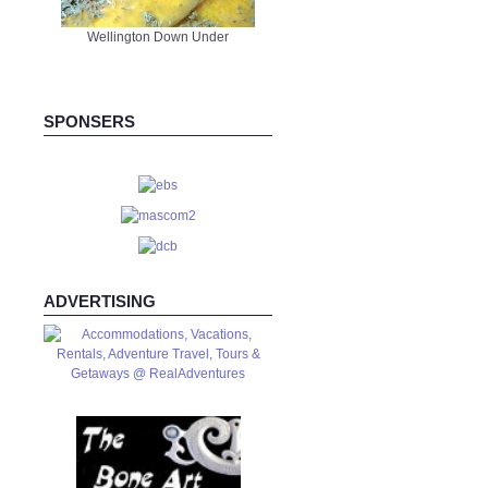
Wellington Down Under
SPONSERS
ADVERTISING