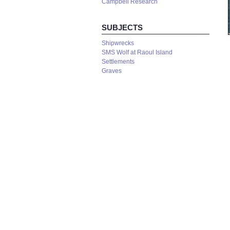
Campbell Research
SUBJECTS
Shipwrecks
SMS Wolf at Raoul Island
Settlements
Graves