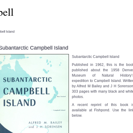
ell
ell Island
Subantarctic Campbell Island
Subantarctic Campbell Island
Published in 1962, this is the boo
published about the 1958 Denve
Museum of Natural History’
expedition to Campbell Island. Writte
by Alfred M Bailey and J H Sorenson
303 pages with many black and whit
photos.
A recent reprint of this book i
available at Fishpond. Use the lin
below.