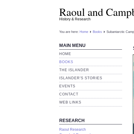
Raoul and Campb
History & Research
You are here:
Home
Books
Subantarctic Campb
MAIN MENU
HOME
BOOKS
THE ISLANDER
ISLANDER'S STORIES
EVENTS
CONTACT
WEB LINKS
RESEARCH
Raoul Research