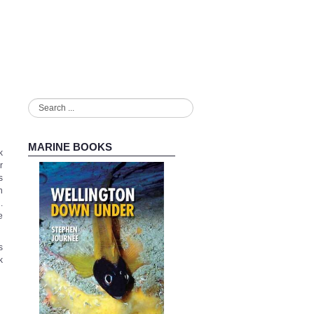
Search
...
MARINE BOOKS
k
r
s
n
.
e
s
k